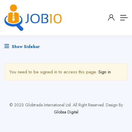
Show Sidebar
You need to be signed in to access this page.
Sign in
© 2023 Globtrade International Ltd. All Right Reserved. Design By
Globsa Digital