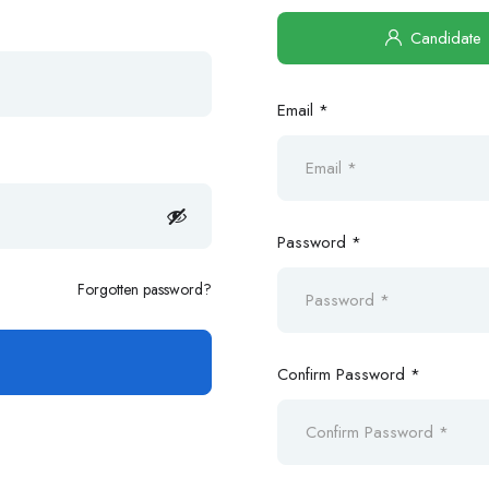
Candidate
Email *
Password *
Forgotten password?
Confirm Password *