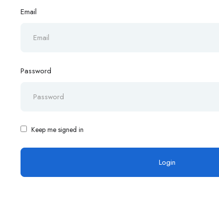
Email
Password
Keep me signed in