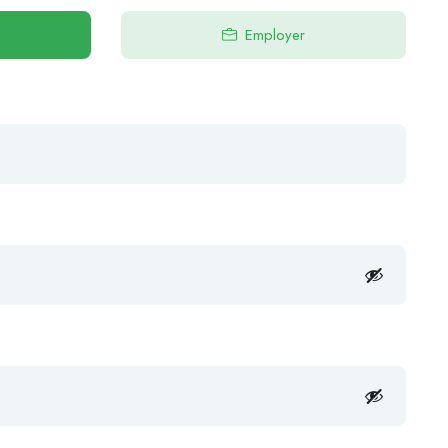
Employer