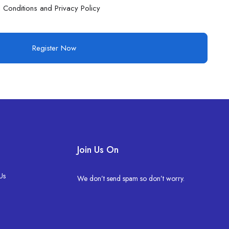
 Conditions and Privacy Policy
Register Now
Join Us On
Us
We don’t send spam so don’t worry.
s