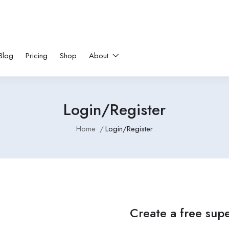
Blog
Pricing
Shop
About
Login/Register
Home
Login/Register
Create a free sup