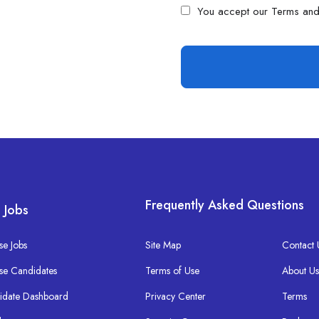
You accept our
Terms and
Frequently Asked Questions
 Jobs
e Jobs
Site Map
Contact 
se Candidates
Terms of Use
About U
idate Dashboard
Privacy Center
Terms