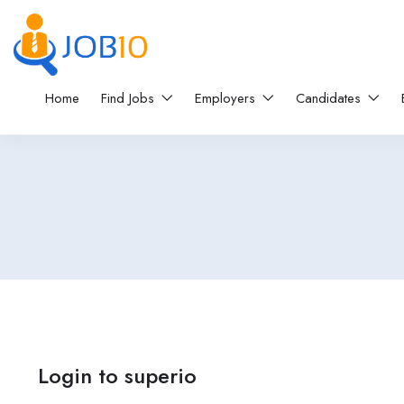
Home
Find Jobs
Employers
Candidates
Login to superio