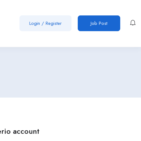
Login
/
Register
Job Post
erio account