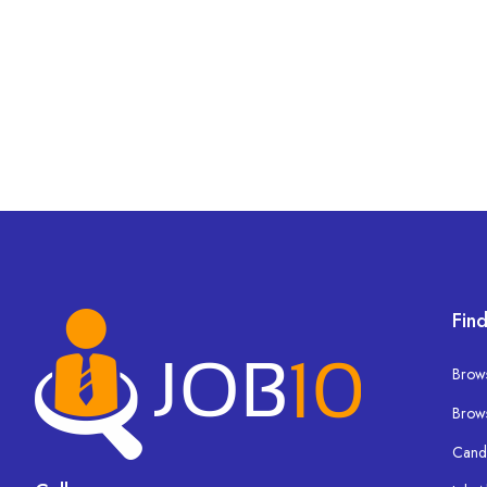
Find
Brows
Brow
Cand