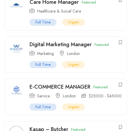
Care Home Manager
Featured
Healthcare & Social Care
Full Time
Urgent
Digital Marketing Manager
Featured
Marketing
London
Full Time
Urgent
E-COMMERCE MANAGER
Featured
Service
London
$
25000
-
$
45000
Full Time
Urgent
Kasap – Butcher
Featured