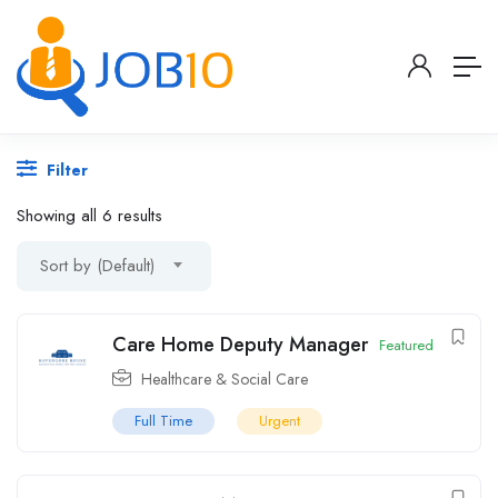
Filter
Showing all 6 results
Sort by (Default)
Care Home Deputy Manager
Featured
Healthcare & Social Care
Full Time
Urgent