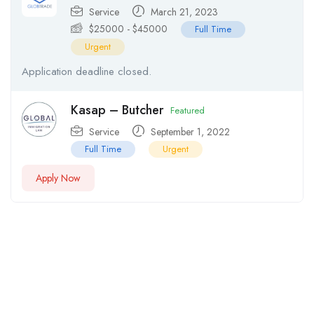
Service
March 21, 2023
$
25000
-
$
45000
Full Time
Urgent
Application deadline closed.
Kasap – Butcher
Featured
Service
September 1, 2022
Full Time
Urgent
Apply Now
Testimonials From Our Customers
Lorem ipsum dolor sit amet elit, sed do eiusmod tempor