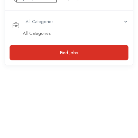
All Categories
Find Jobs
Accounting / Finance
(
0
open positions)
Marketing
(
1
open position)