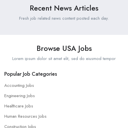
Recent News Articles
Fresh job related news content posted each day.
Browse USA Jobs
Lorem ipsum dolor sit amet elit, sed do eiusmod tempor
Popular Job Categories
Accounting Jobs
Engineering Jobs
Healthcare Jobs
Human Resources Jobs
Construction Jobs