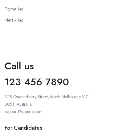
Figma Inc
Netsix Inc
Call us
123 456 7890
328 Queensberry Street, North Melbourne VIC
3051, Australia.
support@superio.com
For Candidates