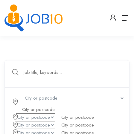
Your Dream Jobs is Waiting
City or postcode
City or postcode
City or postcode
City or postcode