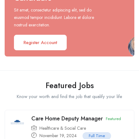
Sit amet, consectetur adipiscing elit, sed do
eiusmod tempor incididunt. Labore et dolore
nostrud exercitation.
Register Account
Featured Jobs
Know your worth and find the job that qualify your life
Care Home Deputy Manager
Featured
Healthcare & Social Care
November 19, 2024
Full Time