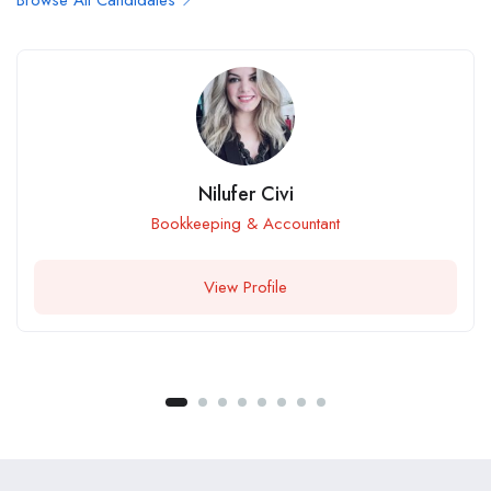
Browse All Candidates
Nilufer Civi
Bookkeeping & Accountant
View Profile