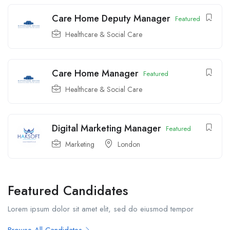
Care Home Deputy Manager
Featured
Healthcare & Social Care
Care Home Manager
Featured
Healthcare & Social Care
Digital Marketing Manager
Featured
Marketing
London
Featured Candidates
Lorem ipsum dolor sit amet elit, sed do eiusmod tempor