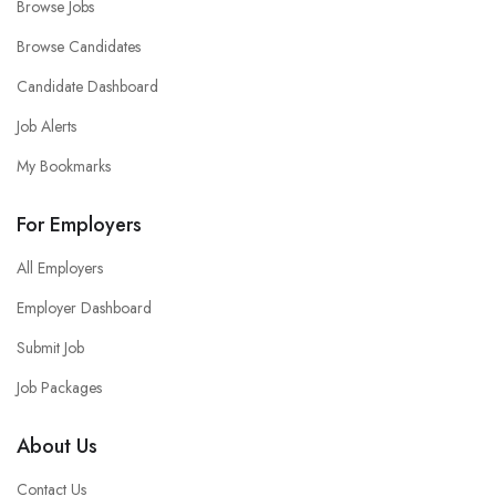
Browse Jobs
Browse Candidates
Candidate Dashboard
Job Alerts
My Bookmarks
For Employers
All Employers
Employer Dashboard
Submit Job
Job Packages
About Us
Contact Us