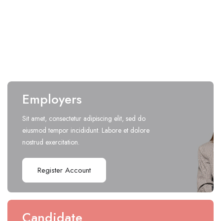
Design
(
0
open positions)
Employers
Sit amet, consectetur adipiscing elit, sed do
eiusmod tempor incididunt. Labore et dolore
nostrud exercitation.
Register Account
Candidate