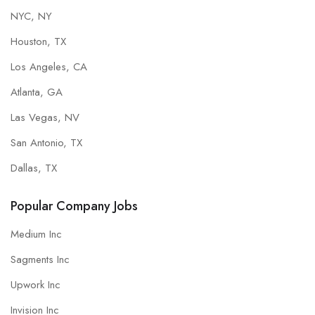
NYC, NY
Houston, TX
Los Angeles, CA
Atlanta, GA
Las Vegas, NV
San Antonio, TX
Dallas, TX
Popular Company Jobs
Medium Inc
Sagments Inc
Upwork Inc
Invision Inc