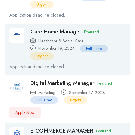
Urgent
Application deadline closed.
Care Home Manager
Featured
Healthcare & Social Care
November 19, 2024
Full Time
Urgent
Application deadline closed.
Digital Marketing Manager
Featured
Marketing
September 17, 2023
Full Time
Urgent
Apply Now
E-COMMERCE MANAGER
Featured