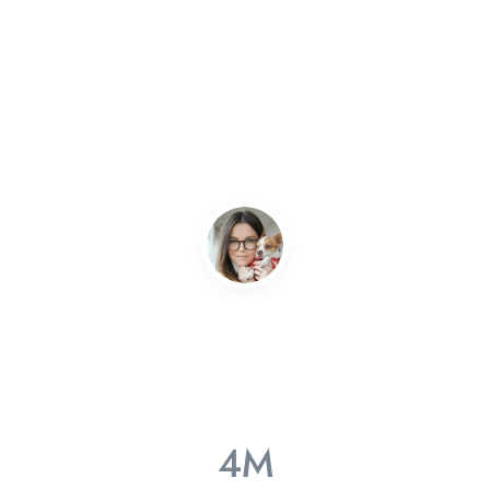
Great quality!
Without JobHunt i’d be homeless, they found me a job and
got me sorted out quickly with everything! Can’t quite… The
Mitech team works really hard to ensure high level of
quality
Gabriel Nolan
Consultant
4
M