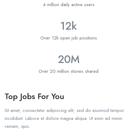
4 million daily active users
12
k
Over 12k open job positions
20
M
Over 20 million stories shared
Top Jobs For You
Sit amet, consectetur adipiscing elit, sed do eiusmod tempor
incididunt. Labore et dolore magna aliqua. Ut enim ad minim
veniam, quis.