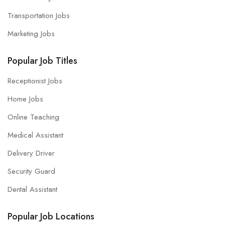
Transportation Jobs
Marketing Jobs
Popular Job Titles
Receptionist Jobs
Home Jobs
Online Teaching
Medical Assistant
Delivery Driver
Security Guard
Dental Assistant
Popular Job Locations