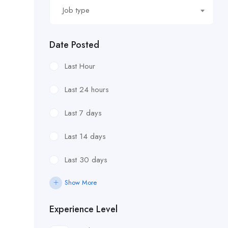
Job type
Date Posted
Last Hour
Last 24 hours
Last 7 days
Last 14 days
Last 30 days
Show More
Experience Level