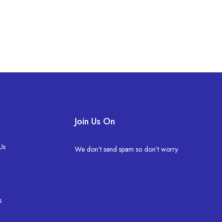
Join Us On
Us
We don’t send spam so don’t worry.
s
s