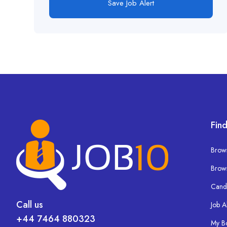
Save Job Alert
Find
Brows
Brow
Cand
Call us
Job A
+44 7464 880323
My B