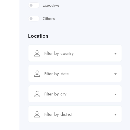
Executive
Others
Location
Filter by country
Filter by state
Filter by city
Filter by district