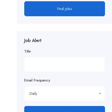
Find Jobs
Job Alert
Title
Email Frequency
Daily