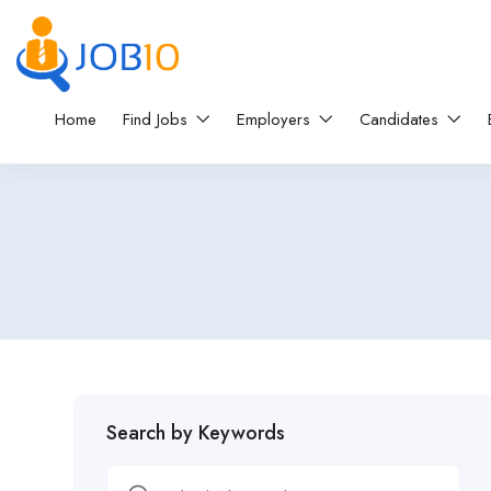
Home
Find Jobs
Employers
Candidates
Search by Keywords