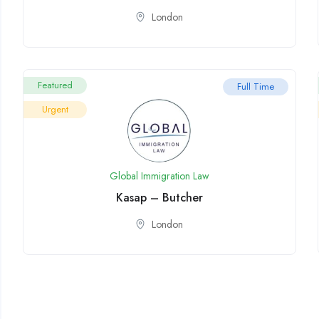
London
Featured
Full Time
Urgent
Global Immigration Law
Kasap – Butcher
London