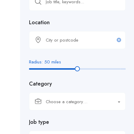
Location
Radius:
50
miles
Category
Choose a category…
Job type