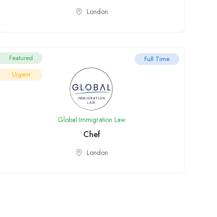
London
Featured
Full Time
Urgent
Global Immigration Law
Chef
London