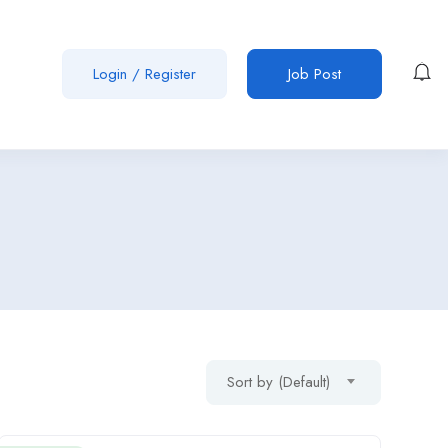
Login
/
Register
Job Post
Sort by (Default)