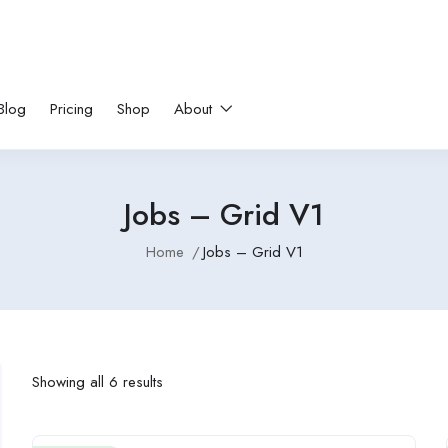
Blog
Pricing
Shop
About
Jobs – Grid V1
Home
Jobs – Grid V1
Showing all 6 results