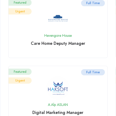
Featured
Full Time
Urgent
Havengore House
Care Home Deputy Manager
Featured
Full Time
Urgent
A.Alp ASLAN
Digital Marketing Manager