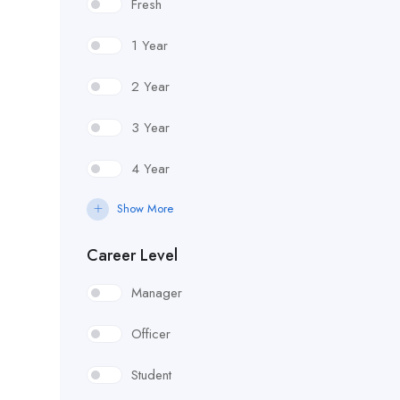
Fresh
1 Year
2 Year
3 Year
4 Year
Show More
Career Level
Manager
Officer
Student