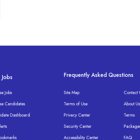
Frequently Asked Questions
 Jobs
e Jobs
Site Map
Contact 
se Candidates
Terms of Use
About U
idate Dashboard
Privacy Center
Terms
lerts
Security Center
Package
ookmarks
Accessibility Center
FAQ