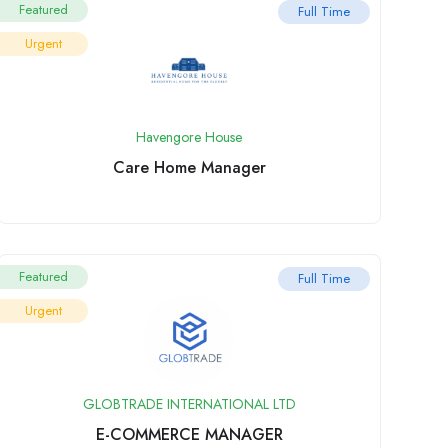
Featured
Full Time
Urgent
Havengore House
Care Home Manager
Featured
Full Time
Urgent
GLOBTRADE INTERNATIONAL LTD
E-COMMERCE MANAGER