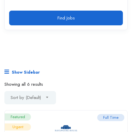
Find Jobs
Show Sidebar
Showing all 6 results
Sort by (Default)
Featured
Full Time
Urgent