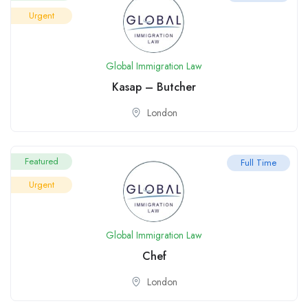
Urgent
Global Immigration Law
Kasap – Butcher
London
Featured
Full Time
Urgent
Global Immigration Law
Chef
London