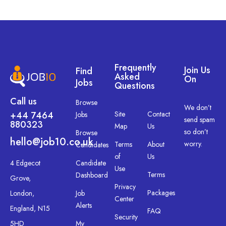
Frequently
Join Us
Find
Asked
On
Jobs
Questions
Call us
Browse
We don’t
+44 7464
Site
Contact
Jobs
send spam
880323
Map
Us
so don’t
Browse
hello@job10.co.uk
worry.
Terms
About
Candidates
of
Us
4 Edgecot
Candidate
Use
Terms
Dashboard
Grove,
Privacy
Packages
London,
Job
Center
Alerts
England, N15
FAQ
Security
5HD
My