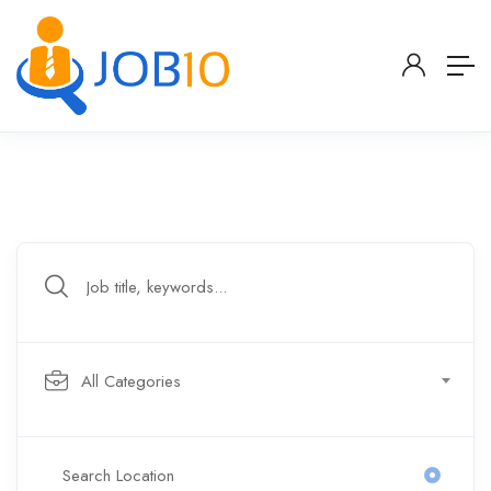
All Categories