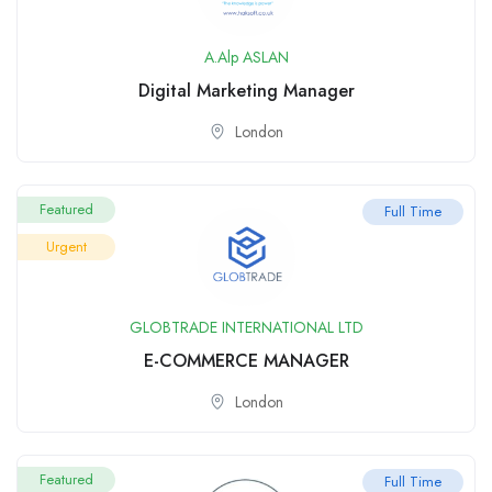
A.Alp ASLAN
Digital Marketing Manager
London
Featured
Full Time
Urgent
GLOBTRADE INTERNATIONAL LTD
E-COMMERCE MANAGER
London
Featured
Full Time