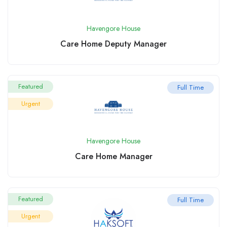
Havengore House
Care Home Deputy Manager
Featured
Full Time
Urgent
Havengore House
Care Home Manager
Featured
Full Time
Urgent