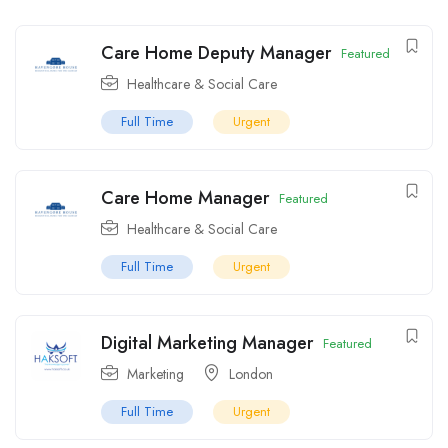
Care Home Deputy Manager
Featured
Healthcare & Social Care
Full Time
Urgent
Care Home Manager
Featured
Healthcare & Social Care
Full Time
Urgent
Digital Marketing Manager
Featured
Marketing
London
Full Time
Urgent