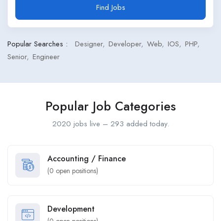
Find Jobs
Popular Searches :
Designer
Developer
Web
IOS
PHP
Senior
Engineer
Popular Job Categories
2020 jobs live – 293 added today.
Accounting / Finance
(
0
open positions)
Development