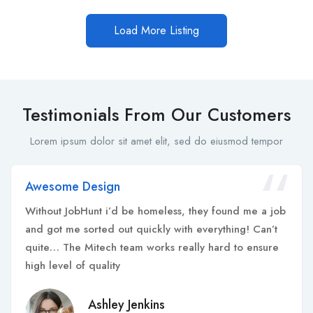
Load More Listing
Testimonials From Our Customers
Lorem ipsum dolor sit amet elit, sed do eiusmod tempor
Awesome Design
Without JobHunt i’d be homeless, they found me a job
and got me sorted out quickly with everything! Can’t
quite… The Mitech team works really hard to ensure
high level of quality
Ashley Jenkins