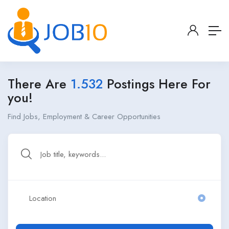
There Are
1.532
Postings Here For
you!
Find Jobs, Employment & Career Opportunities