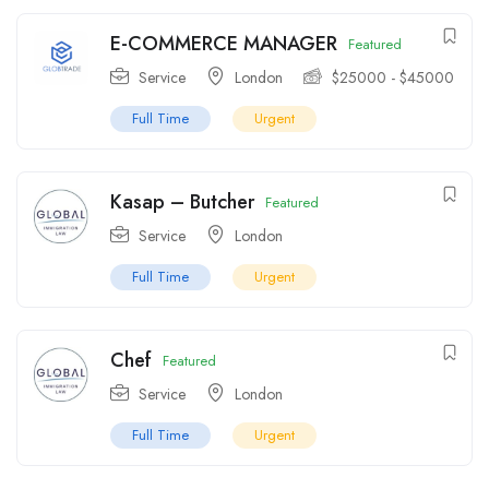
E-COMMERCE MANAGER
Featured
Service
London
$
25000
-
$
45000
Full Time
Urgent
Kasap – Butcher
Featured
Service
London
Full Time
Urgent
Chef
Featured
Service
London
Full Time
Urgent