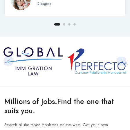
Designer
Millions of Jobs.Find the one that
suits you.
Search all the open positions on the web. Get your own