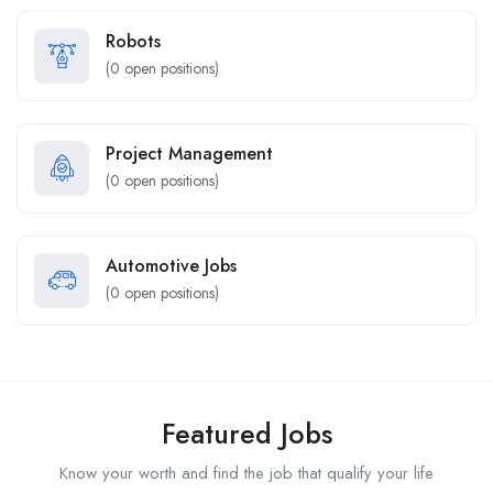
Robots
(
0
open positions)
Project Management
(
0
open positions)
Automotive Jobs
(
0
open positions)
Featured Jobs
Know your worth and find the job that qualify your life