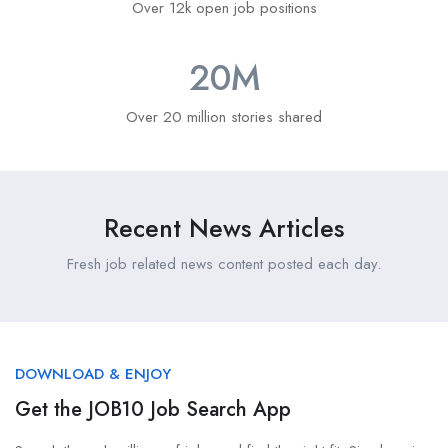
Over 12k open job positions
20
M
Over 20 million stories shared
Recent News Articles
Fresh job related news content posted each day.
DOWNLOAD & ENJOY
Get the JOB10 Job Search App