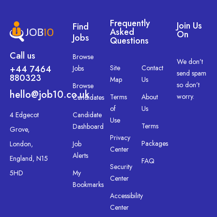
Frequently
Join Us
Find
Asked
On
Jobs
Questions
Call us
Browse
We don’t
+44 7464
Site
Contact
Jobs
send spam
880323
Map
Us
so don’t
Browse
hello@job10.co.uk
worry.
Terms
About
Candidates
of
Us
4 Edgecot
Candidate
Use
Terms
Dashboard
Grove,
Privacy
Packages
London,
Job
Center
Alerts
England, N15
FAQ
Security
5HD
My
Center
Bookmarks
Accessibility
Center