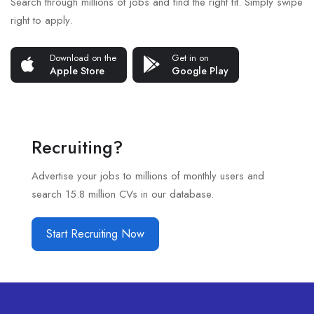
Search through millions of jobs and find the right fit. Simply swipe
right to apply.
Download on the
Get in on
Apple Store
Google Play
Recruiting?
Advertise your jobs to millions of monthly users and
search 15.8 million CVs in our database.
Start Recruiting Now