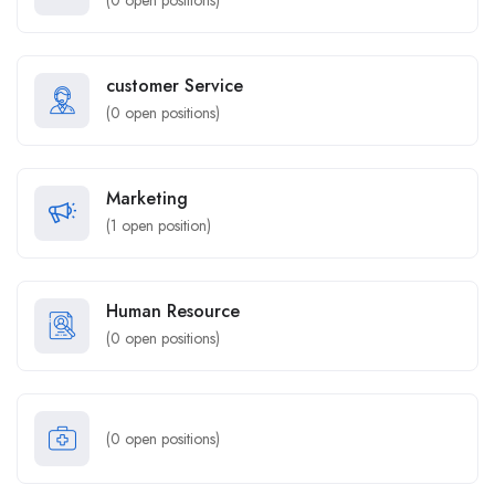
(
0
open positions)
customer Service
(
0
open positions)
Marketing
(
1
open position)
Human Resource
(
0
open positions)
(
0
open positions)