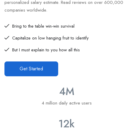
personalized salary estimate. Read reviews on over 600,000
companies worldwide.
Bring to the table win-win survival
Capitalize on low hanging fruit to identify
But I must explain to you how all this
Get Started
4
M
4 million daily active users
12
k