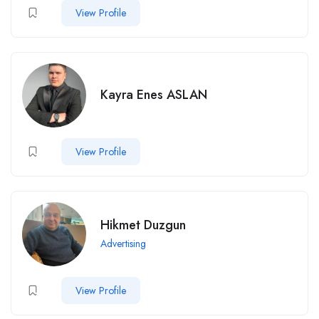
View Profile
Kayra Enes ASLAN
View Profile
Hikmet Duzgun
Advertising
View Profile