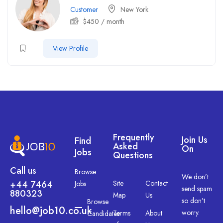
Customer
New York
$
450
/ month
View Profile
Frequently
Join Us
Find
Asked
On
Jobs
Questions
Call us
Browse
We don’t
+44 7464
Site
Contact
Jobs
send spam
880323
Map
Us
so don’t
Browse
hello@job10.co.uk
worry.
Terms
About
Candidates