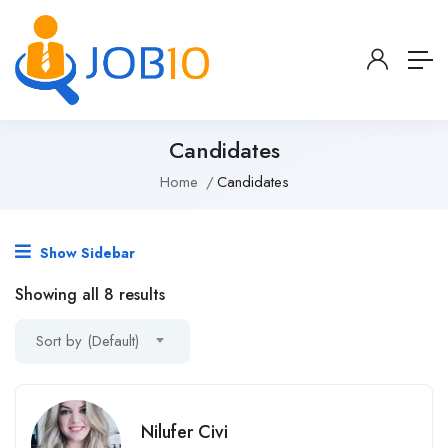
Candidates
Home
Candidates
Show Sidebar
Showing all 8 results
Sort by (Default)
Nilufer Civi