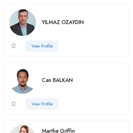
YILMAZ OZAYDIN
View Profile
Can BALKAN
View Profile
Martha Griffin