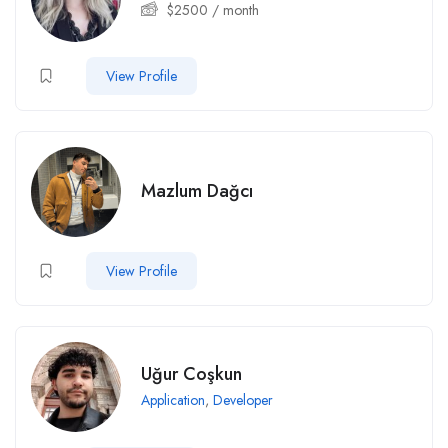
$
2500
/ month
View Profile
Mazlum Dağcı
View Profile
Uğur Coşkun
Application
,
Developer