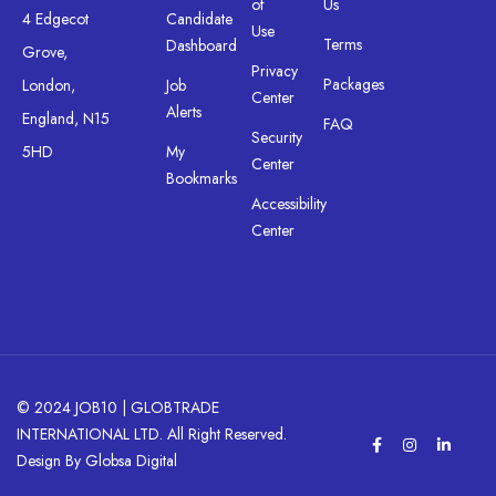
of
Us
4 Edgecot
Candidate
Use
Terms
Dashboard
Grove,
Privacy
Packages
London,
Job
Center
Alerts
England, N15
FAQ
Security
5HD
My
Center
Bookmarks
Accessibility
Center
© 2024 JOB10 | GLOBTRADE
INTERNATIONAL LTD. All Right Reserved.
Design By Globsa Digital