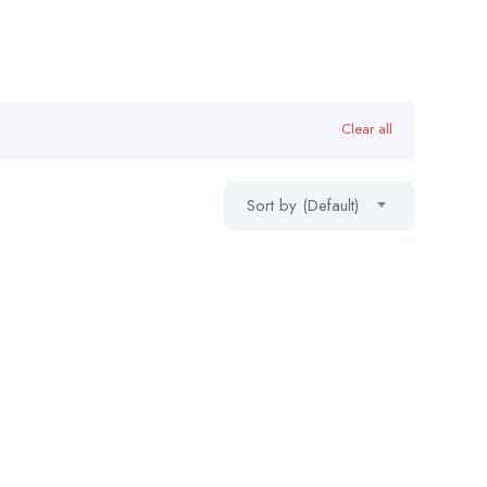
Clear all
Sort by (Default)