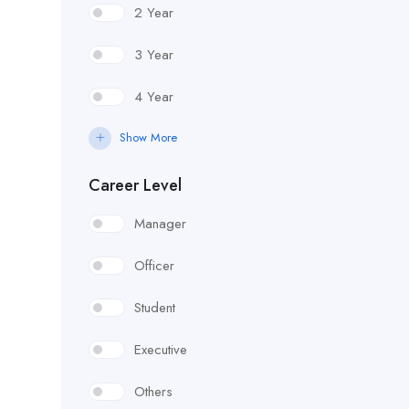
2 Year
3 Year
4 Year
Show More
Career Level
Manager
Officer
Student
Executive
Others