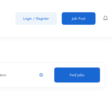
Login
/
Register
Job Post
Find Jobs