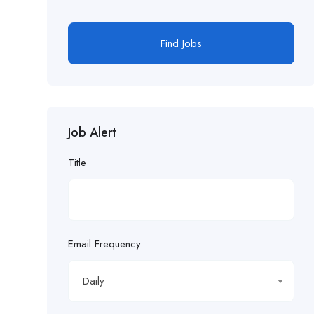
Find Jobs
Job Alert
Title
Email Frequency
Daily