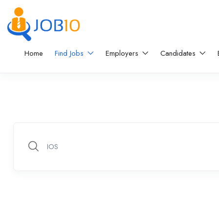
Home
Find Jobs
Employers
Candidates