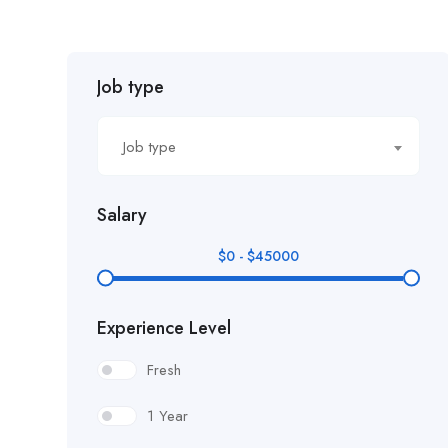
Job type
Job type
Salary
$
0
-
$
45000
Experience Level
Fresh
1 Year