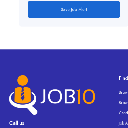
Save Job Alert
Find
Brows
Brow
Cand
Call us
Job A