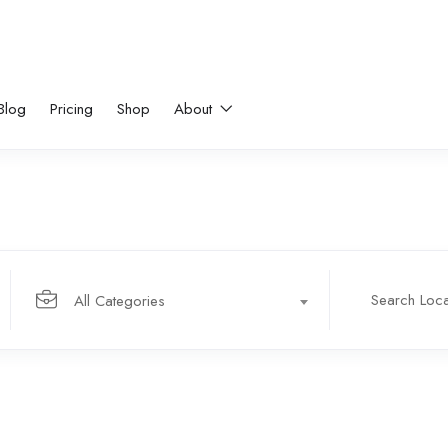
Blog
Pricing
Shop
About
All Categories