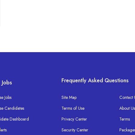
Frequently Asked Questions
 Jobs
e Jobs
Site Map
Contact 
se Candidates
Terms of Use
About U
idate Dashboard
Privacy Center
Terms
lerts
Security Center
Package