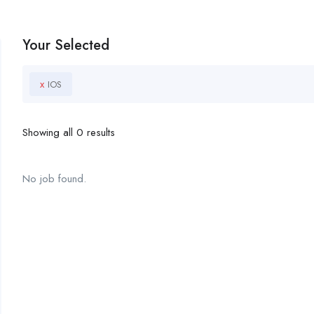
Your Selected
x
IOS
Showing all 0 results
No job found.