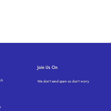
Join Us On
Us
We don’t send spam so don’t worry.
s
s