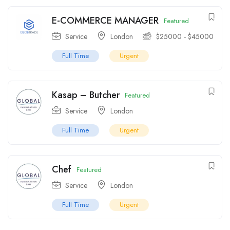
E-COMMERCE MANAGER
Featured
Service
London
$
25000
-
$
45000
Full Time
Urgent
Kasap – Butcher
Featured
Service
London
Full Time
Urgent
Chef
Featured
Service
London
Full Time
Urgent