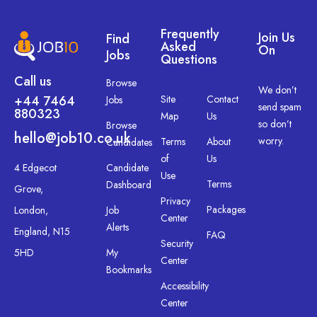
Frequently
Join Us
Find
Asked
On
Jobs
Questions
Call us
Browse
We don’t
+44 7464
Site
Contact
Jobs
send spam
880323
Map
Us
so don’t
Browse
hello@job10.co.uk
worry.
Terms
About
Candidates
of
Us
4 Edgecot
Candidate
Use
Terms
Dashboard
Grove,
Privacy
Packages
London,
Job
Center
Alerts
England, N15
FAQ
Security
5HD
My
Center
Bookmarks
Accessibility
Center