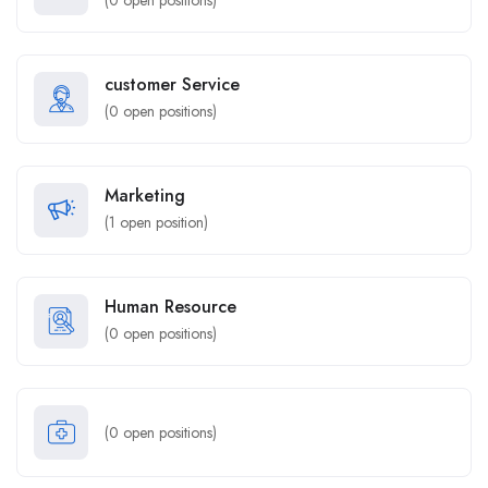
(
0
open positions)
customer Service
(
0
open positions)
Marketing
(
1
open position)
Human Resource
(
0
open positions)
(
0
open positions)