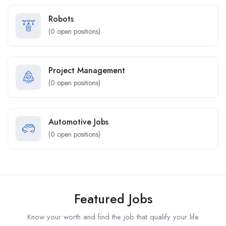
Robots
(
0
open positions)
Project Management
(
0
open positions)
Automotive Jobs
(
0
open positions)
Featured Jobs
Know your worth and find the job that qualify your life