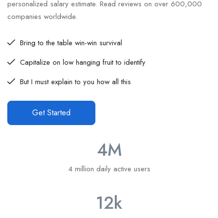
personalized salary estimate. Read reviews on over 600,000
companies worldwide.
Bring to the table win-win survival
Capitalize on low hanging fruit to identify
But I must explain to you how all this
Get Started
4
M
4 million daily active users
12
k