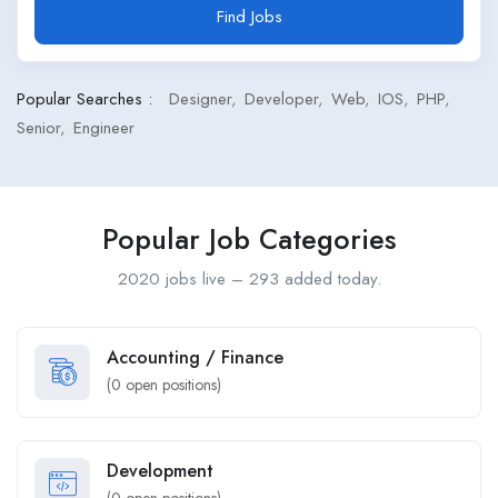
Find Jobs
Popular Searches :
Designer
Developer
Web
IOS
PHP
Senior
Engineer
Popular Job Categories
2020 jobs live – 293 added today.
Accounting / Finance
(
0
open positions)
Development