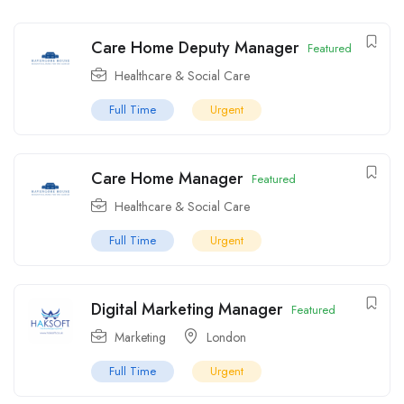
Care Home Deputy Manager
Featured
Healthcare & Social Care
Full Time
Urgent
Care Home Manager
Featured
Healthcare & Social Care
Full Time
Urgent
Digital Marketing Manager
Featured
Marketing
London
Full Time
Urgent