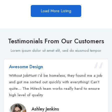
Load More Listing
Testimonials From Our Customers
Lorem ipsum dolor sit amet elit, sed do eiusmod tempor
Awesome Design
Without JobHunt i’d be homeless, they found me a job
and got me sorted out quickly with everything! Can’t
quite… The Mitech team works really hard to ensure
high level of quality
Ashley Jenkins