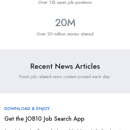
Over 12k open job positions
20
M
Over 20 million stories shared
Recent News Articles
Fresh job related news content posted each day.
DOWNLOAD & ENJOY
Get the JOB10 Job Search App