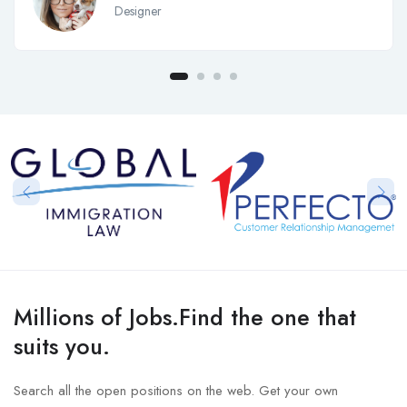
Designer
Millions of Jobs.Find the one that
suits you.
Search all the open positions on the web. Get your own