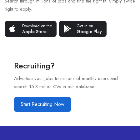
Search through millions of jobs and find the right fit. Simply swipe
right to apply.
Download on the
Get in on
Apple Store
Google Play
Recruiting?
Advertise your jobs to millions of monthly users and
search 15.8 million CVs in our database.
Start Recruiting Now