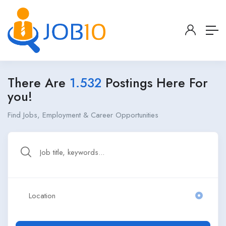
There Are
1.532
Postings Here For
you!
Find Jobs, Employment & Career Opportunities