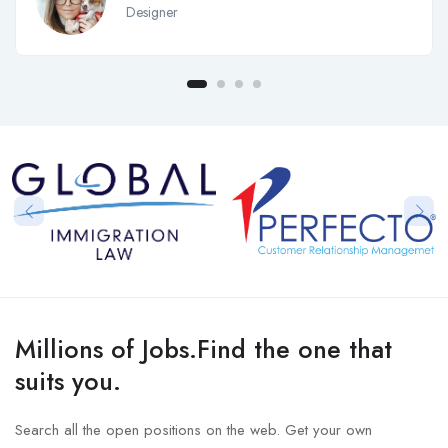
Designer
Millions of Jobs.Find the one that
suits you.
Search all the open positions on the web. Get your own