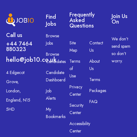
Frequently
Join Us
Find
Asked
On
Jobs
Questions
Call us
Browse
We don’t
+44 7464
Site
Contact
Jobs
send spam
880323
Map
Us
so don’t
Browse
hello@job10.co.uk
worry.
Terms
About
Candidates
of
Us
4 Edgecot
Candidate
Use
Terms
Dashboard
Grove,
Privacy
Packages
London,
Job
Center
Alerts
England, N15
FAQ
Security
5HD
My
Center
Bookmarks
Accessibility
Center