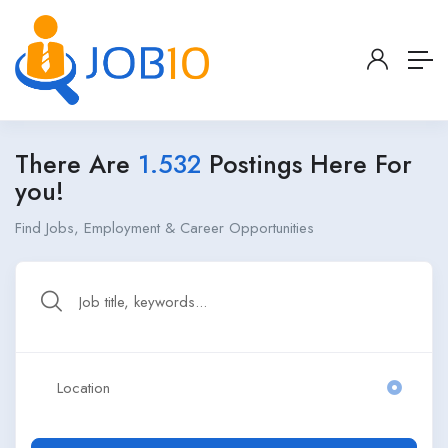
There Are
1.532
Postings Here For
you!
Find Jobs, Employment & Career Opportunities