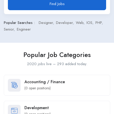
Find Jobs
Popular Searches :
Designer
Developer
Web
IOS
PHP
Senior
Engineer
Popular Job Categories
2020 jobs live – 293 added today.
Accounting / Finance
(
0
open positions)
Development