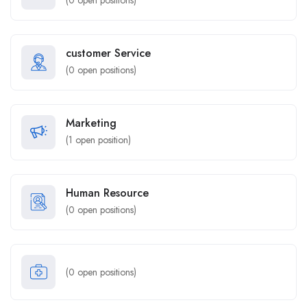
(
0
open positions)
customer Service
(
0
open positions)
Marketing
(
1
open position)
Human Resource
(
0
open positions)
(
0
open positions)