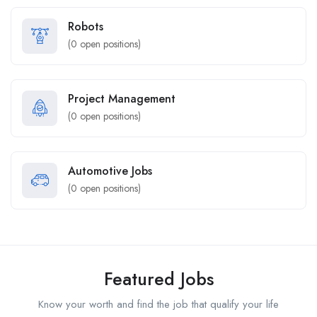
Robots
(
0
open positions)
Project Management
(
0
open positions)
Automotive Jobs
(
0
open positions)
Featured Jobs
Know your worth and find the job that qualify your life