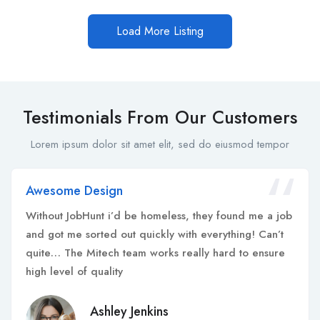
Load More Listing
Testimonials From Our Customers
Lorem ipsum dolor sit amet elit, sed do eiusmod tempor
Awesome Design
Without JobHunt i’d be homeless, they found me a job
and got me sorted out quickly with everything! Can’t
quite… The Mitech team works really hard to ensure
high level of quality
Ashley Jenkins