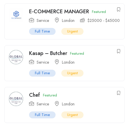
E-COMMERCE MANAGER
Featured
Service
London
$
25000
-
$
45000
Full Time
Urgent
Kasap – Butcher
Featured
Service
London
Full Time
Urgent
Chef
Featured
Service
London
Full Time
Urgent