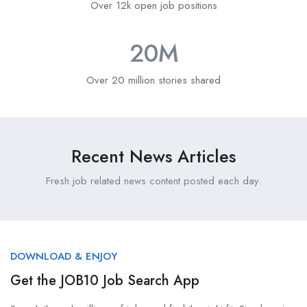
Over 12k open job positions
20
M
Over 20 million stories shared
Recent News Articles
Fresh job related news content posted each day.
DOWNLOAD & ENJOY
Get the JOB10 Job Search App