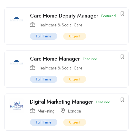
Care Home Deputy Manager
Featured
Healthcare & Social Care
Full Time
Urgent
Care Home Manager
Featured
Healthcare & Social Care
Full Time
Urgent
Digital Marketing Manager
Featured
Marketing
London
Full Time
Urgent