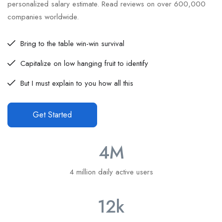
personalized salary estimate. Read reviews on over 600,000
companies worldwide.
Bring to the table win-win survival
Capitalize on low hanging fruit to identify
But I must explain to you how all this
Get Started
4
M
4 million daily active users
12
k