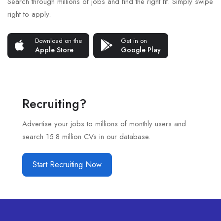
Search through millions of jobs and find the right fit. Simply swipe
right to apply.
Download on the
Get in on
Apple Store
Google Play
Recruiting?
Advertise your jobs to millions of monthly users and
search 15.8 million CVs in our database.
Start Recruiting Now