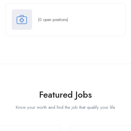
(
0
open positions)
Featured Jobs
Know your worth and find the job that qualify your life