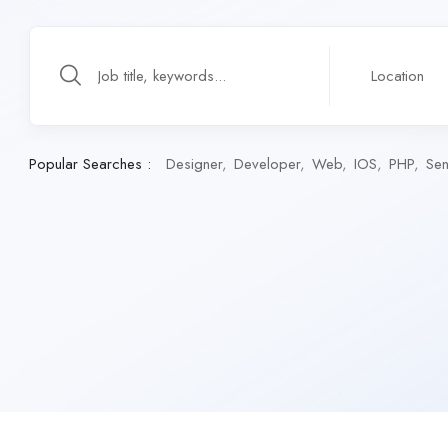
Popular Searches :
Designer
Developer
Web
IOS
PHP
Sen