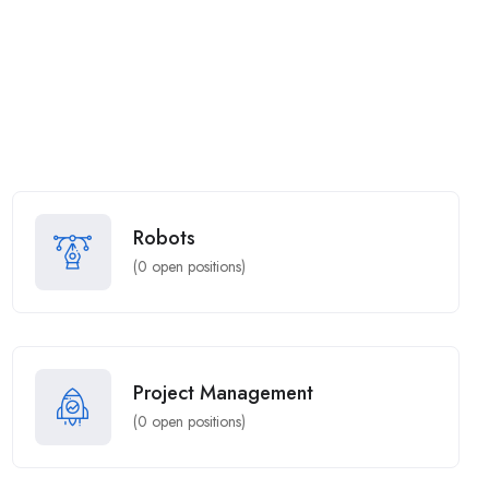
Robots
(
0
open positions)
Project Management
(
0
open positions)