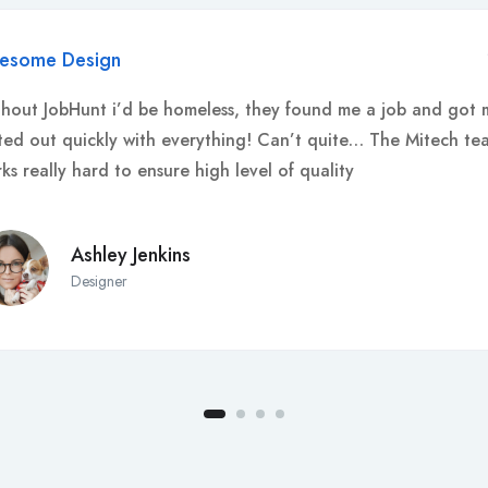
esome Design
hout JobHunt i’d be homeless, they found me a job and got 
ted out quickly with everything! Can’t quite… The Mitech te
ks really hard to ensure high level of quality
Ashley Jenkins
Designer