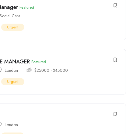
Manager
Featured
Social Care
Urgent
E MANAGER
Featured
London
$
25000
-
$
45000
Urgent
London