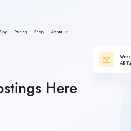
Blog
Pricing
Shop
About
stings Here