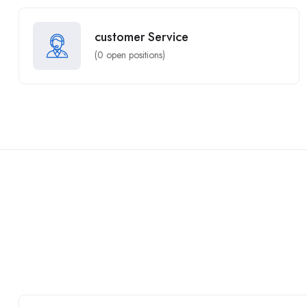
customer Service
(
0
open positions)