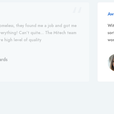
Aw
omeless, they found me a job and got me
Wit
everything! Can’t quite… The Mitech team
sor
e high level of quality
wor
ards