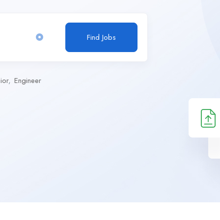
Find Jobs
ior
Engineer