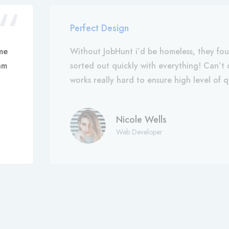
Perfect Design
me
Without JobHunt i’d be homeless, they fo
am
sorted out quickly with everything! Can’
works really hard to ensure high level of q
Nicole Wells
Web Developer