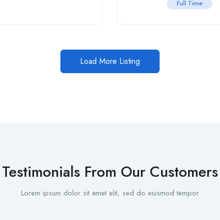
Full Time
Load More Listing
Testimonials From Our Customers
Lorem ipsum dolor sit amet elit, sed do eiusmod tempor