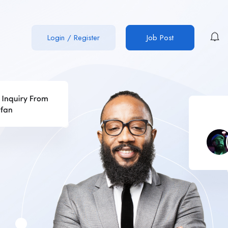
Login
/
Register
Job Post