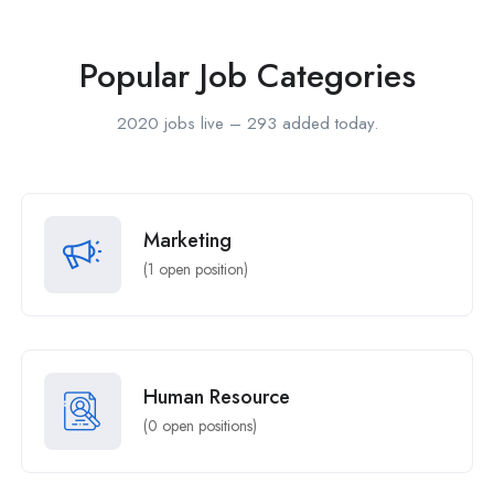
Popular Job Categories
2020 jobs live – 293 added today.
Marketing
(
1
open position)
Human Resource
(
0
open positions)