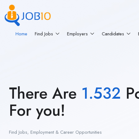
Home
Find Jobs
Employers
Candidates
There Are
1.532
Po
For you!
Find Jobs, Employment & Career Opportunities