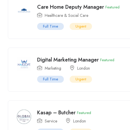
Care Home Deputy Manager
Featured
Healthcare & Social Care
Full Time
Urgent
Digital Marketing Manager
Featured
Marketing
London
Full Time
Urgent
Kasap – Butcher
Featured
Service
London