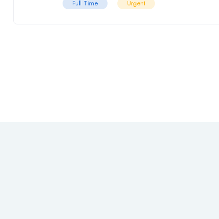
Full Time
Urgent