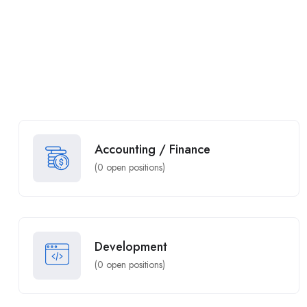
Accounting / Finance
(
0
open positions)
Development
(
0
open positions)