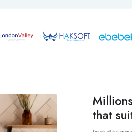
Million
that sui
Search all the open 