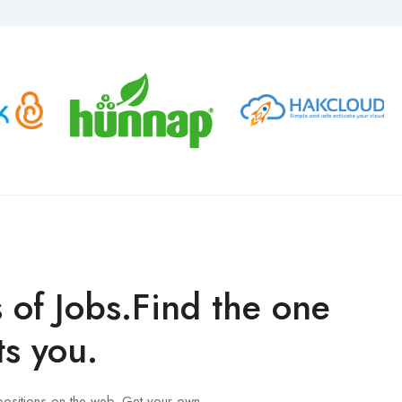
s of Jobs.Find the one
ts you.
positions on the web. Get your own