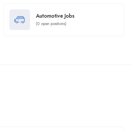
Automotive Jobs
(
0
open positions)