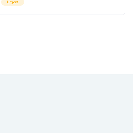
Urgent