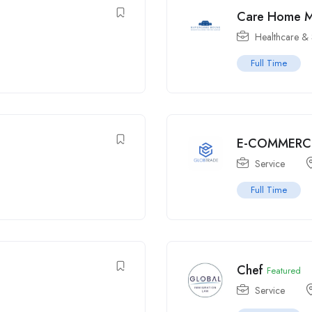
Care Home 
Healthcare & 
Full Time
E-COMMERC
Service
Full Time
Chef
Featured
Service