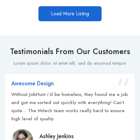
Load More Listing
Testimonials From Our Customers
Lorem ipsum dolor sit amet elit, sed do eiusmod tempor
Awesome Design
Without JobHunt i’d be homeless, they found me a job
and got me sorted out quickly with everything! Can’t
quite… The Mitech team works really hard to ensure
high level of quality
Ashley Jenkins