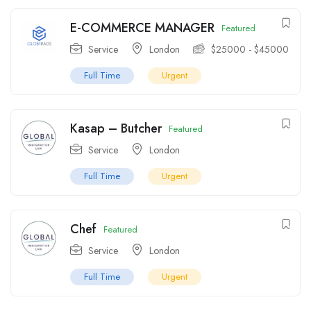
E-COMMERCE MANAGER
Featured
Service
London
$
25000
-
$
45000
Full Time
Urgent
Kasap – Butcher
Featured
Service
London
Full Time
Urgent
Chef
Featured
Service
London
Full Time
Urgent