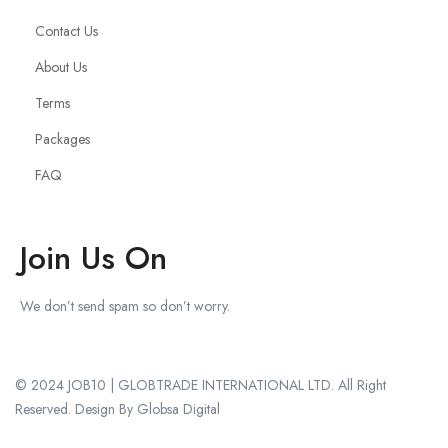
Contact Us
About Us
Terms
Packages
FAQ
Join Us On
We don’t send spam so don’t worry.
© 2024 JOB10 | GLOBTRADE INTERNATIONAL LTD. All Right
Reserved. Design By Globsa Digital