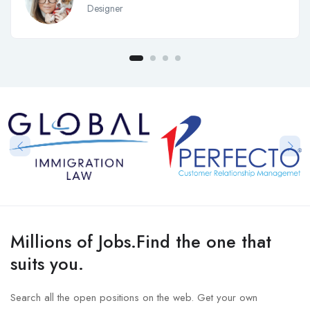
Designer
Millions of Jobs.Find the one that
suits you.
Search all the open positions on the web. Get your own