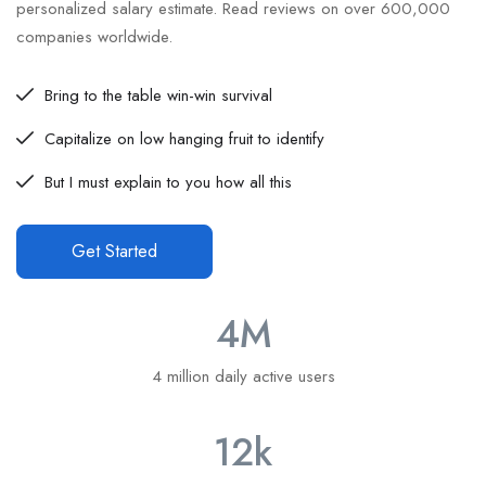
personalized salary estimate. Read reviews on over 600,000
companies worldwide.
Bring to the table win-win survival
Capitalize on low hanging fruit to identify
But I must explain to you how all this
Get Started
4
M
4 million daily active users
12
k