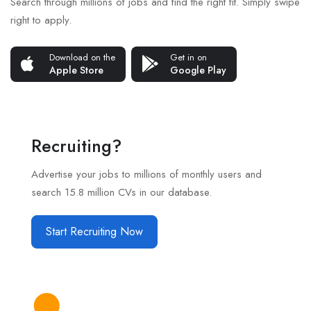
Search through millions of jobs and find the right fit. Simply swipe
right to apply.
Download on the
Get in on
Apple Store
Google Play
Recruiting?
Advertise your jobs to millions of monthly users and
search 15.8 million CVs in our database.
Start Recruiting Now