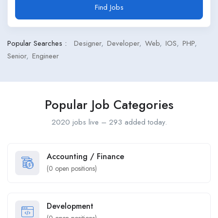
Find Jobs
Popular Searches :
Designer
Developer
Web
IOS
PHP
Senior
Engineer
Popular Job Categories
2020 jobs live – 293 added today.
Accounting / Finance
(
0
open positions)
Development