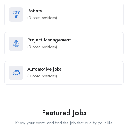
Robots
(
0
open positions)
Project Management
(
0
open positions)
Automotive Jobs
(
0
open positions)
Featured Jobs
Know your worth and find the job that qualify your life