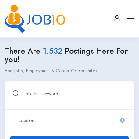
There Are
1.532
Postings Here For
you!
Find Jobs, Employment & Career Opportunities