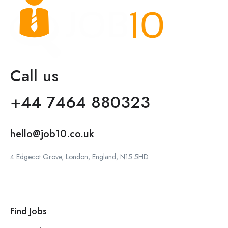
Call us
+44 7464 880323
hello@job10.co.uk
4 Edgecot Grove, London, England, N15 5HD
Find Jobs