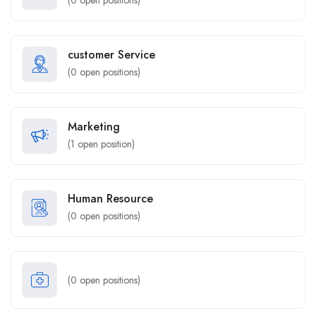
(
0
open positions)
customer Service
(
0
open positions)
Marketing
(
1
open position)
Human Resource
(
0
open positions)
(
0
open positions)