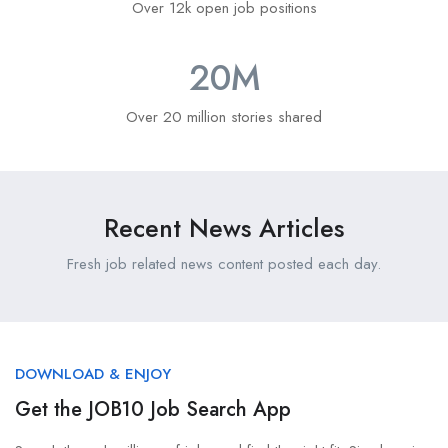
Over 12k open job positions
20
M
Over 20 million stories shared
Recent News Articles
Fresh job related news content posted each day.
DOWNLOAD & ENJOY
Get the JOB10 Job Search App