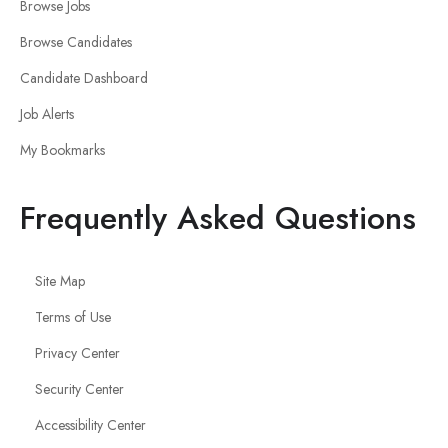
Browse Jobs
Browse Candidates
Candidate Dashboard
Job Alerts
My Bookmarks
Frequently Asked Questions
Site Map
Terms of Use
Privacy Center
Security Center
Accessibility Center