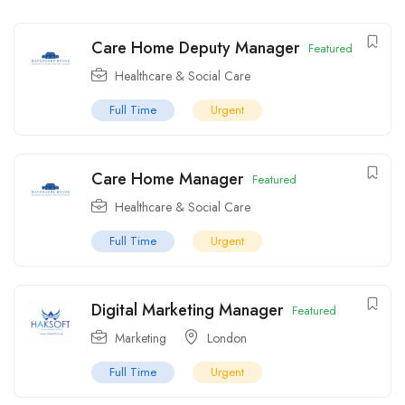
Care Home Deputy Manager
Featured
Healthcare & Social Care
Full Time
Urgent
Care Home Manager
Featured
Healthcare & Social Care
Full Time
Urgent
Digital Marketing Manager
Featured
Marketing
London
Full Time
Urgent