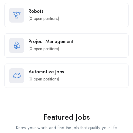
Robots
(
0
open positions)
Project Management
(
0
open positions)
Automotive Jobs
(
0
open positions)
Featured Jobs
Know your worth and find the job that qualify your life