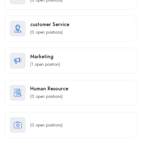
(
0
open positions)
customer Service
(
0
open positions)
Marketing
(
1
open position)
Human Resource
(
0
open positions)
(
0
open positions)