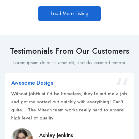
Load More Listing
Testimonials From Our Customers
Lorem ipsum dolor sit amet elit, sed do eiusmod tempor
Awesome Design
Without JobHunt i’d be homeless, they found me a job
and got me sorted out quickly with everything! Can’t
quite… The Mitech team works really hard to ensure
high level of quality
Ashley Jenkins