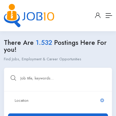
There Are
1.532
Postings Here For
you!
Find Jobs, Employment & Career Opportunities