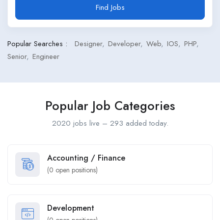
Find Jobs
Popular Searches :
Designer
Developer
Web
IOS
PHP
Senior
Engineer
Popular Job Categories
2020 jobs live – 293 added today.
Accounting / Finance
(
0
open positions)
Development