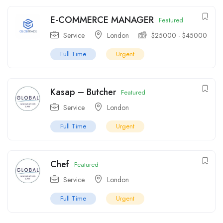
E-COMMERCE MANAGER
Featured
Service
London
$
25000
-
$
45000
Full Time
Urgent
Kasap – Butcher
Featured
Service
London
Full Time
Urgent
Chef
Featured
Service
London
Full Time
Urgent