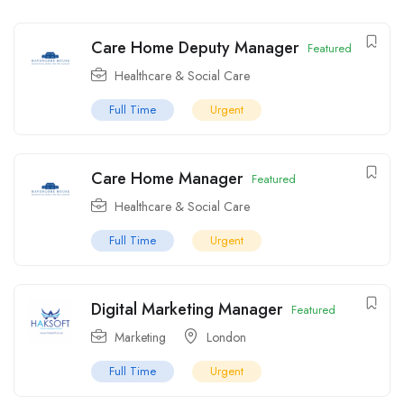
Care Home Deputy Manager
Featured
Healthcare & Social Care
Full Time
Urgent
Care Home Manager
Featured
Healthcare & Social Care
Full Time
Urgent
Digital Marketing Manager
Featured
Marketing
London
Full Time
Urgent