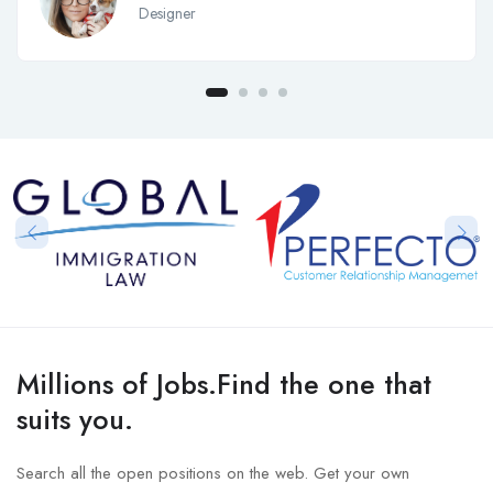
Designer
Millions of Jobs.Find the one that
suits you.
Search all the open positions on the web. Get your own