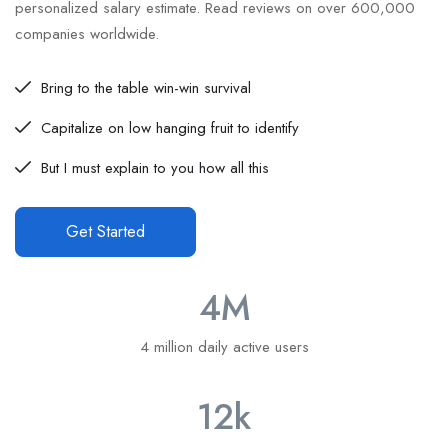
personalized salary estimate. Read reviews on over 600,000
companies worldwide.
Bring to the table win-win survival
Capitalize on low hanging fruit to identify
But I must explain to you how all this
Get Started
4
M
4 million daily active users
12
k