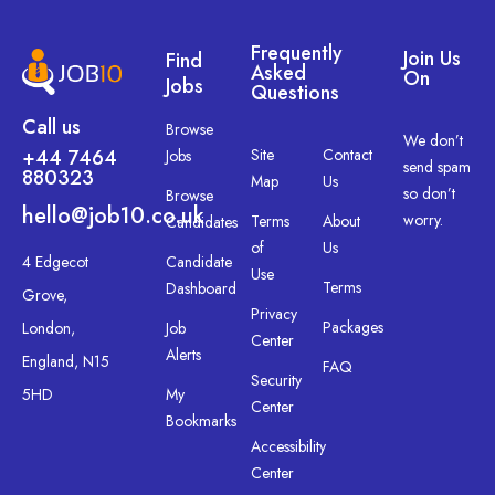
Frequently
Join Us
Find
Asked
On
Jobs
Questions
Call us
Browse
We don’t
+44 7464
Site
Contact
Jobs
send spam
880323
Map
Us
so don’t
Browse
hello@job10.co.uk
worry.
Terms
About
Candidates
of
Us
4 Edgecot
Candidate
Use
Terms
Dashboard
Grove,
Privacy
Packages
London,
Job
Center
Alerts
England, N15
FAQ
Security
5HD
My
Center
Bookmarks
Accessibility
Center