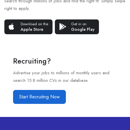
Search through millions of jobs and find the right fit. Simply swipe
right to apply.
Download on the
Get in on
Apple Store
Google Play
Recruiting?
Advertise your jobs to millions of monthly users and
search 15.8 million CVs in our database.
Start Recruiting Now