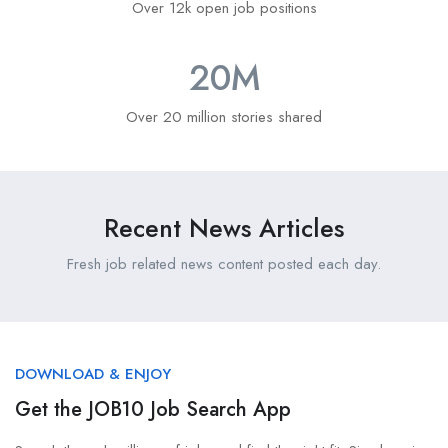
Over 12k open job positions
20
M
Over 20 million stories shared
Recent News Articles
Fresh job related news content posted each day.
DOWNLOAD & ENJOY
Get the JOB10 Job Search App