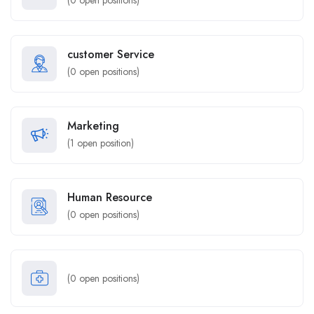
(
0
open positions)
customer Service
(
0
open positions)
Marketing
(
1
open position)
Human Resource
(
0
open positions)
(
0
open positions)