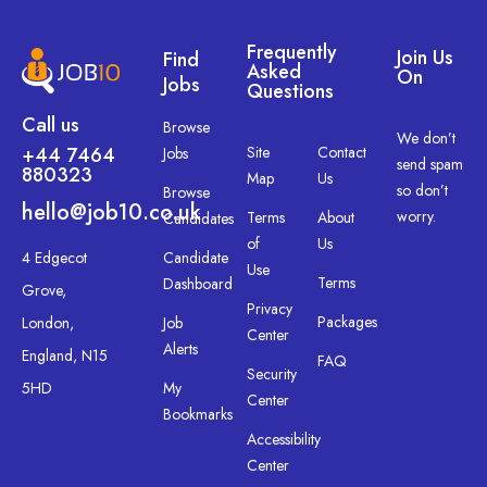
Frequently
Join Us
Find
Asked
On
Jobs
Questions
Call us
Browse
We don’t
+44 7464
Site
Contact
Jobs
send spam
880323
Map
Us
so don’t
Browse
hello@job10.co.uk
worry.
Terms
About
Candidates
of
Us
4 Edgecot
Candidate
Use
Terms
Dashboard
Grove,
Privacy
Packages
London,
Job
Center
Alerts
England, N15
FAQ
Security
5HD
My
Center
Bookmarks
Accessibility
Center