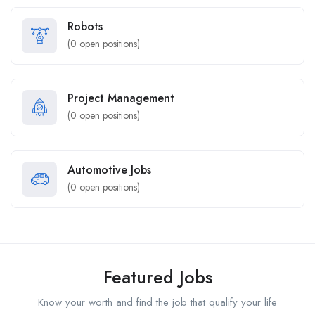
Robots
(
0
open positions)
Project Management
(
0
open positions)
Automotive Jobs
(
0
open positions)
Featured Jobs
Know your worth and find the job that qualify your life