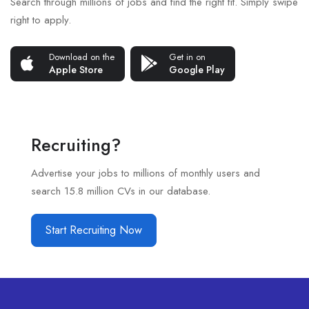
Search through millions of jobs and find the right fit. Simply swipe
right to apply.
Download on the
Get in on
Apple Store
Google Play
Recruiting?
Advertise your jobs to millions of monthly users and
search 15.8 million CVs in our database.
Start Recruiting Now