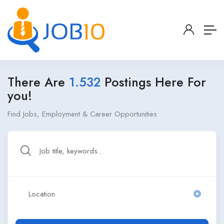
There Are
1.532
Postings Here For
you!
Find Jobs, Employment & Career Opportunities