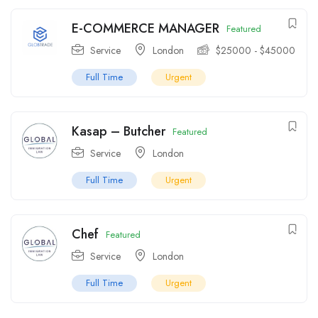
E-COMMERCE MANAGER
Featured
Service
London
$
25000
-
$
45000
Full Time
Urgent
Kasap – Butcher
Featured
Service
London
Full Time
Urgent
Chef
Featured
Service
London
Full Time
Urgent