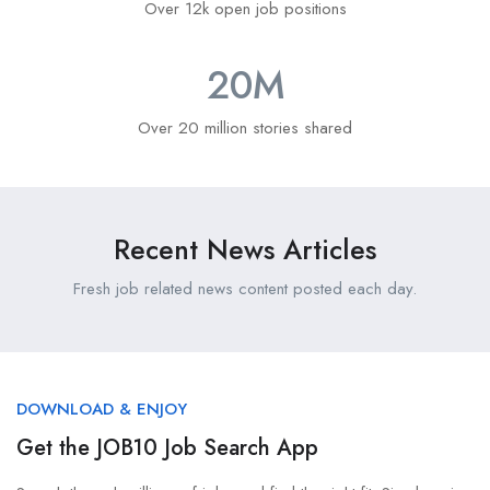
Over 12k open job positions
20
M
Over 20 million stories shared
Recent News Articles
Fresh job related news content posted each day.
DOWNLOAD & ENJOY
Get the JOB10 Job Search App