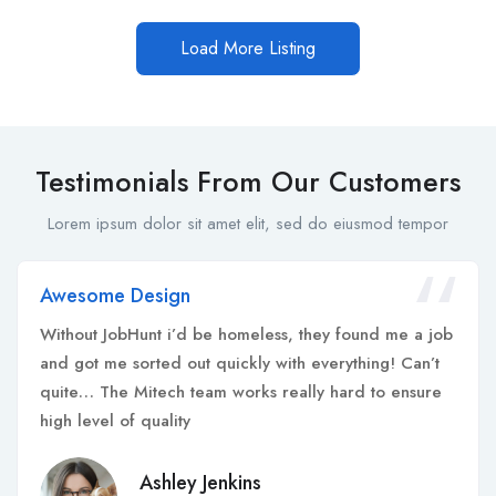
Load More Listing
Testimonials From Our Customers
Lorem ipsum dolor sit amet elit, sed do eiusmod tempor
Awesome Design
Without JobHunt i’d be homeless, they found me a job
and got me sorted out quickly with everything! Can’t
quite… The Mitech team works really hard to ensure
high level of quality
Ashley Jenkins