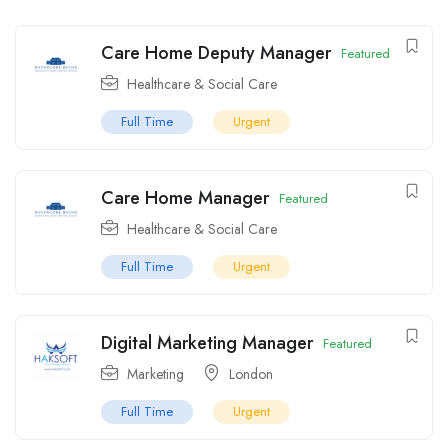
Care Home Deputy Manager
Featured
Healthcare & Social Care
Full Time
Urgent
Care Home Manager
Featured
Healthcare & Social Care
Full Time
Urgent
Digital Marketing Manager
Featured
Marketing
London
Full Time
Urgent