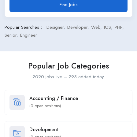
Find Jobs
Popular Searches :
Designer
Developer
Web
IOS
PHP
Senior
Engineer
Popular Job Categories
2020 jobs live – 293 added today.
Accounting / Finance
(
0
open positions)
Development