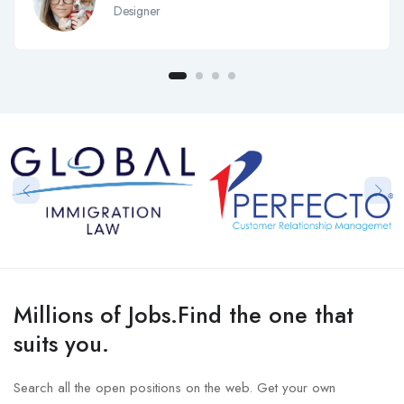
Designer
Millions of Jobs.Find the one that
suits you.
Search all the open positions on the web. Get your own