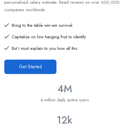
personalized salary estimate. Read reviews on over 600,000
companies worldwide.
Bring to the table win-win survival
Capitalize on low hanging fruit to identify
But I must explain to you how all this
Get Started
4
M
4 million daily active users
12
k