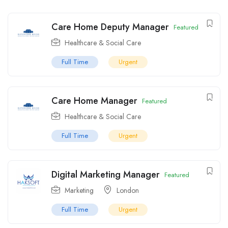
Care Home Deputy Manager
Featured
Healthcare & Social Care
Full Time
Urgent
Care Home Manager
Featured
Healthcare & Social Care
Full Time
Urgent
Digital Marketing Manager
Featured
Marketing
London
Full Time
Urgent