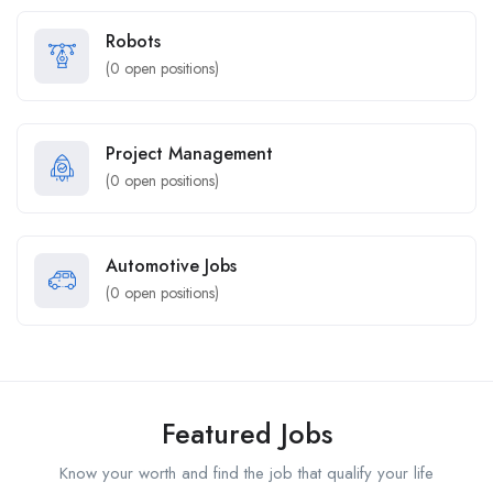
Robots
(
0
open positions)
Project Management
(
0
open positions)
Automotive Jobs
(
0
open positions)
Featured Jobs
Know your worth and find the job that qualify your life