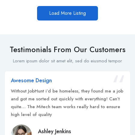
Load More Listing
Testimonials From Our Customers
Lorem ipsum dolor sit amet elit, sed do eiusmod tempor
Awesome Design
Without JobHunt i’d be homeless, they found me a job
and got me sorted out quickly with everything! Can’t
quite… The Mitech team works really hard to ensure
high level of quality
Ashley Jenkins