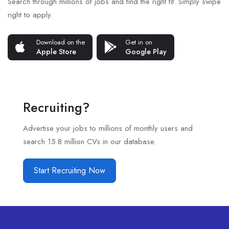
Search through millions of jobs and find the right fit. Simply swipe
right to apply.
Download on the
Get in on
Apple Store
Google Play
Recruiting?
Advertise your jobs to millions of monthly users and
search 15.8 million CVs in our database.
Start Recruiting Now