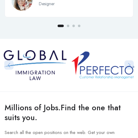
Designer
Millions of Jobs.Find the one that
suits you.
Search all the open positions on the web. Get your own