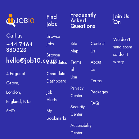
Frequently
Join Us
Find
Asked
On
Jobs
Questions
Call us
Browse
We don’t
+44 7464
Site
Contact
Jobs
send spam
880323
Map
Us
so don’t
Browse
hello@job10.co.uk
worry.
Terms
About
Candidates
of
Us
4 Edgecot
Candidate
Use
Terms
Dashboard
Grove,
Privacy
Packages
London,
Job
Center
Alerts
England, N15
FAQ
Security
5HD
My
Center
Bookmarks
Accessibility
Center