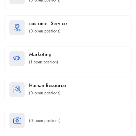
(
0
open positions)
customer Service
(
0
open positions)
Marketing
(
1
open position)
Human Resource
(
0
open positions)
(
0
open positions)