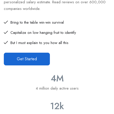
personalized salary estimate. Read reviews on over 600,000
companies worldwide.
Bring to the table win-win survival
Capitalize on low hanging fruit to identify
But I must explain to you how all this
Get Started
4
M
4 million daily active users
12
k