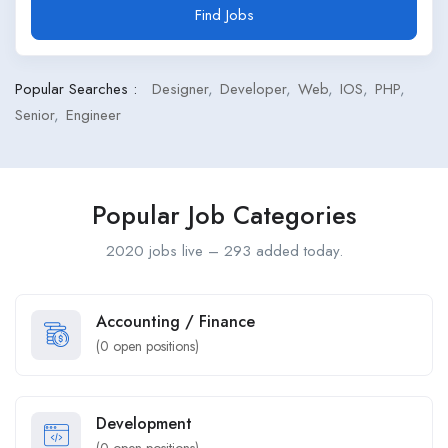
Find Jobs
Popular Searches :
Designer
Developer
Web
IOS
PHP
Senior
Engineer
Popular Job Categories
2020 jobs live – 293 added today.
Accounting / Finance
(
0
open positions)
Development