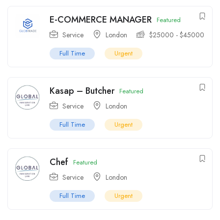
E-COMMERCE MANAGER
Featured
Service
London
$
25000
-
$
45000
Full Time
Urgent
Kasap – Butcher
Featured
Service
London
Full Time
Urgent
Chef
Featured
Service
London
Full Time
Urgent