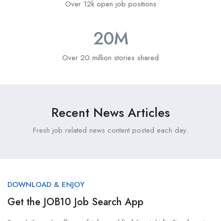
Over 12k open job positions
20
M
Over 20 million stories shared
Recent News Articles
Fresh job related news content posted each day.
DOWNLOAD & ENJOY
Get the JOB10 Job Search App