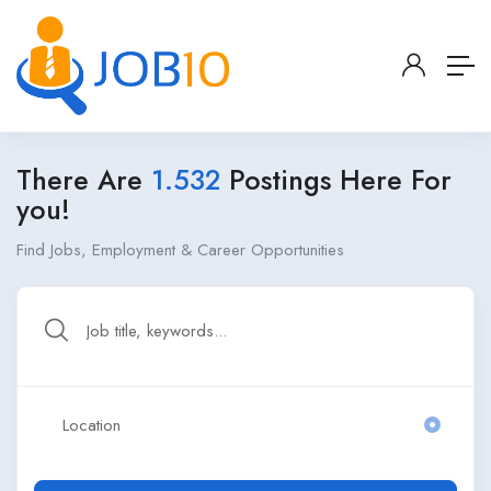
There Are
1.532
Postings Here For
you!
Find Jobs, Employment & Career Opportunities