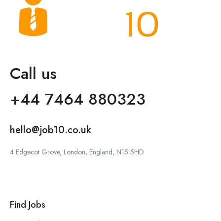
Call us
+44 7464 880323
hello@job10.co.uk
4 Edgecot Grove, London, England, N15 5HD
Find Jobs