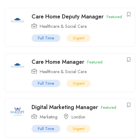
Care Home Deputy Manager
Featured
Healthcare & Social Care
Full Time
Urgent
Care Home Manager
Featured
Healthcare & Social Care
Full Time
Urgent
Digital Marketing Manager
Featured
Marketing
London
Full Time
Urgent