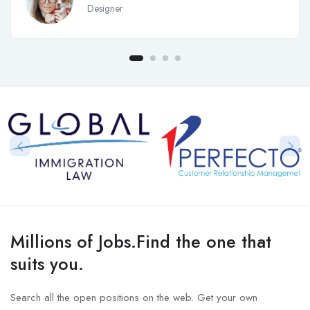
Designer
Millions of Jobs.Find the one that
suits you.
Search all the open positions on the web. Get your own