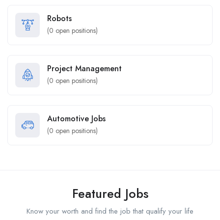
Robots
(
0
open positions)
Project Management
(
0
open positions)
Automotive Jobs
(
0
open positions)
Featured Jobs
Know your worth and find the job that qualify your life