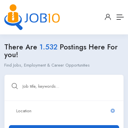
There Are
1.532
Postings Here For
you!
Find Jobs, Employment & Career Opportunities