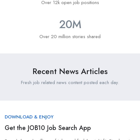
Over 12k open job positions
20
M
Over 20 million stories shared
Recent News Articles
Fresh job related news content posted each day.
DOWNLOAD & ENJOY
Get the JOB10 Job Search App