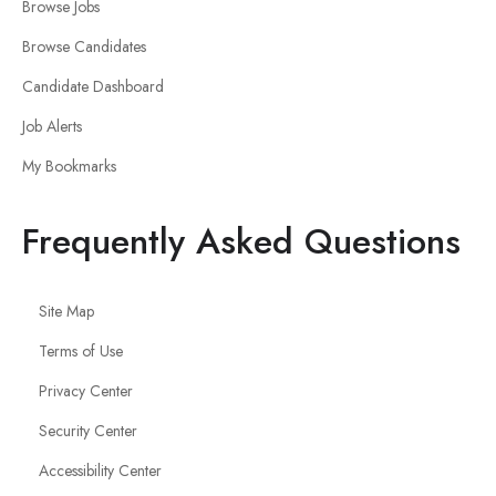
Browse Jobs
Browse Candidates
Candidate Dashboard
Job Alerts
My Bookmarks
Frequently Asked Questions
Site Map
Terms of Use
Privacy Center
Security Center
Accessibility Center