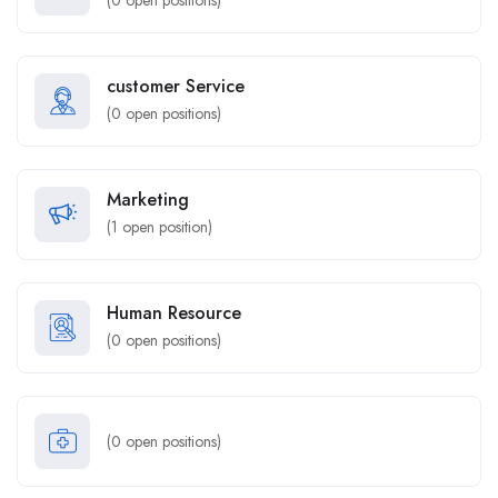
(
0
open positions)
customer Service
(
0
open positions)
Marketing
(
1
open position)
Human Resource
(
0
open positions)
(
0
open positions)