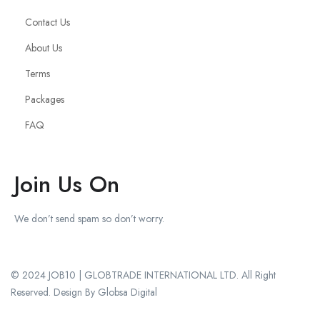
Contact Us
About Us
Terms
Packages
FAQ
Join Us On
We don’t send spam so don’t worry.
© 2024 JOB10 | GLOBTRADE INTERNATIONAL LTD. All Right
Reserved. Design By Globsa Digital