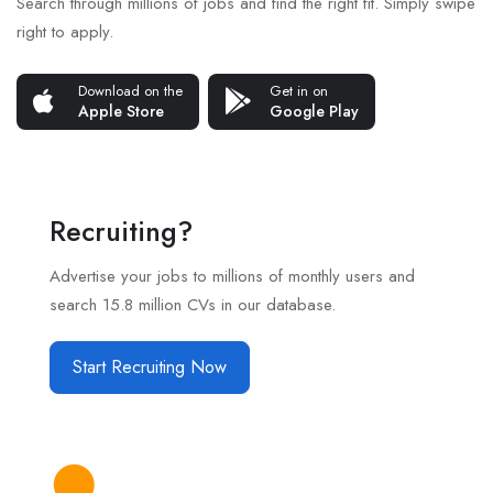
Search through millions of jobs and find the right fit. Simply swipe
right to apply.
Download on the
Get in on
Apple Store
Google Play
Recruiting?
Advertise your jobs to millions of monthly users and
search 15.8 million CVs in our database.
Start Recruiting Now