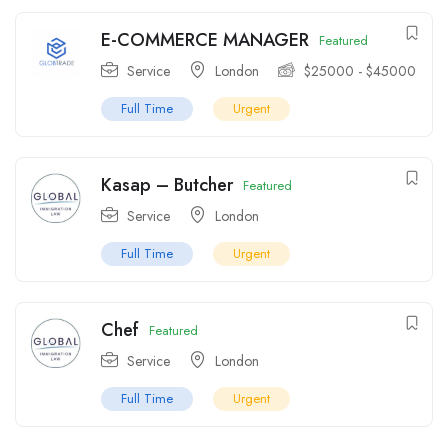
E-COMMERCE MANAGER
Featured
Service
London
$
25000
-
$
45000
Full Time
Urgent
Kasap – Butcher
Featured
Service
London
Full Time
Urgent
Chef
Featured
Service
London
Full Time
Urgent