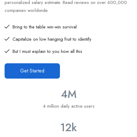
personalized salary estimate. Read reviews on over 600,000
companies worldwide.
Bring to the table win-win survival
Capitalize on low hanging fruit to identify
But I must explain to you how all this
Get Started
4
M
4 million daily active users
12
k