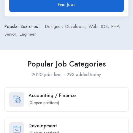
Find Jobs
Popular Searches :
Designer
Developer
Web
IOS
PHP
Senior
Engineer
Popular Job Categories
2020 jobs live – 293 added today.
Accounting / Finance
(
0
open positions)
Development