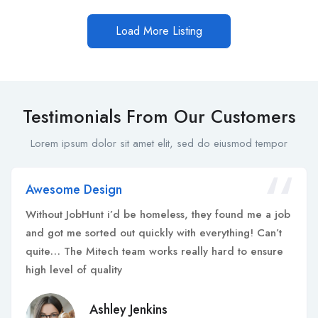
Load More Listing
Testimonials From Our Customers
Lorem ipsum dolor sit amet elit, sed do eiusmod tempor
Awesome Design
Without JobHunt i’d be homeless, they found me a job
and got me sorted out quickly with everything! Can’t
quite… The Mitech team works really hard to ensure
high level of quality
Ashley Jenkins