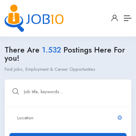
There Are
1.532
Postings Here For
you!
Find Jobs, Employment & Career Opportunities