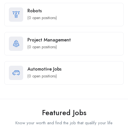
Robots
(
0
open positions)
Project Management
(
0
open positions)
Automotive Jobs
(
0
open positions)
Featured Jobs
Know your worth and find the job that qualify your life