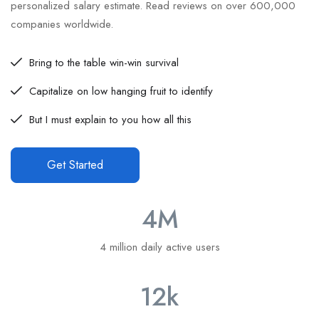
personalized salary estimate. Read reviews on over 600,000
companies worldwide.
Bring to the table win-win survival
Capitalize on low hanging fruit to identify
But I must explain to you how all this
Get Started
4
M
4 million daily active users
12
k