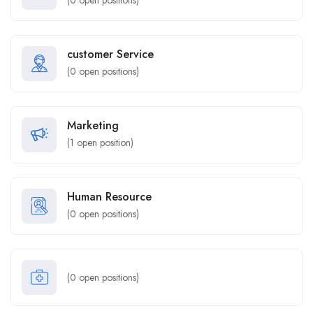
(
0
open positions)
customer Service
(
0
open positions)
Marketing
(
1
open position)
Human Resource
(
0
open positions)
(
0
open positions)