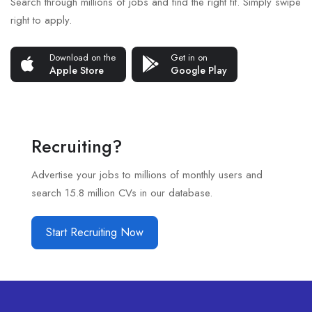
Search through millions of jobs and find the right fit. Simply swipe
right to apply.
Download on the
Get in on
Apple Store
Google Play
Recruiting?
Advertise your jobs to millions of monthly users and
search 15.8 million CVs in our database.
Start Recruiting Now