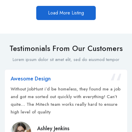
Load More Listing
Testimonials From Our Customers
Lorem ipsum dolor sit amet elit, sed do eiusmod tempor
Awesome Design
Without JobHunt i’d be homeless, they found me a job
and got me sorted out quickly with everything! Can’t
quite… The Mitech team works really hard to ensure
high level of quality
Ashley Jenkins