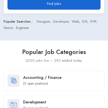
Find Jobs
Popular Searches :
Designer
Developer
Web
IOS
PHP
Senior
Engineer
Popular Job Categories
2020 jobs live – 293 added today.
Accounting / Finance
(
0
open positions)
Development