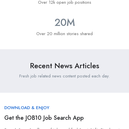
Over 12k open job positions
20
M
Over 20 million stories shared
Recent News Articles
Fresh job related news content posted each day.
DOWNLOAD & ENJOY
Get the JOB10 Job Search App