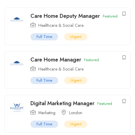
Care Home Deputy Manager
Featured
Healthcare & Social Care
Full Time
Urgent
Care Home Manager
Featured
Healthcare & Social Care
Full Time
Urgent
Digital Marketing Manager
Featured
Marketing
London
Full Time
Urgent