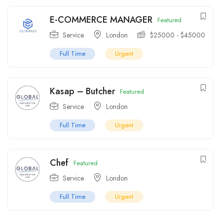
E-COMMERCE MANAGER
Featured
Service
London
$
25000
-
$
45000
Full Time
Urgent
Kasap – Butcher
Featured
Service
London
Full Time
Urgent
Chef
Featured
Service
London
Full Time
Urgent