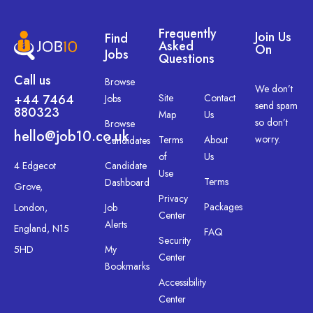
Frequently
Join Us
Find
Asked
On
Jobs
Questions
Call us
Browse
We don’t
+44 7464
Site
Contact
Jobs
send spam
880323
Map
Us
so don’t
Browse
hello@job10.co.uk
worry.
Terms
About
Candidates
of
Us
4 Edgecot
Candidate
Use
Terms
Dashboard
Grove,
Privacy
Packages
London,
Job
Center
Alerts
England, N15
FAQ
Security
5HD
My
Center
Bookmarks
Accessibility
Center