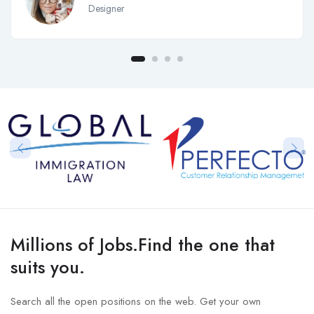
Designer
Millions of Jobs.Find the one that
suits you.
Search all the open positions on the web. Get your own