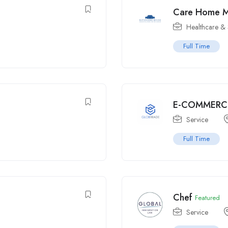
Care Home 
Healthcare & 
Full Time
E-COMMERC
Service
Full Time
Chef
Featured
Service