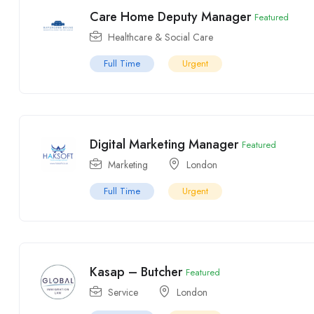
Care Home Deputy Manager
Featured
Healthcare & Social Care
Full Time
Urgent
Digital Marketing Manager
Featured
Marketing
London
Full Time
Urgent
Kasap – Butcher
Featured
Service
London