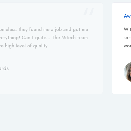
Aw
omeless, they found me a job and got me
Wit
everything! Can’t quite… The Mitech team
sor
e high level of quality
wor
ards