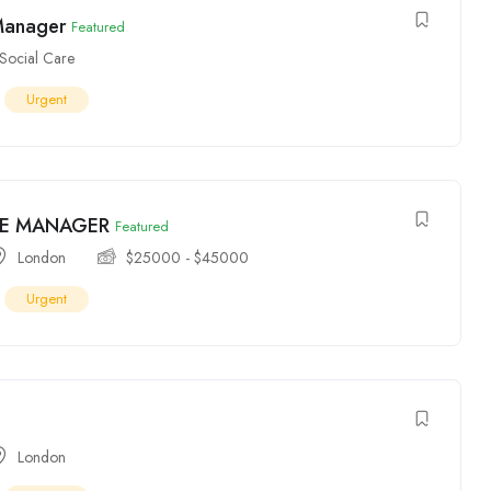
Manager
Featured
Social Care
Urgent
E MANAGER
Featured
London
$
25000
-
$
45000
Urgent
London