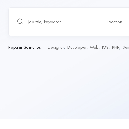
Popular Searches :
Designer
Developer
Web
IOS
PHP
Sen