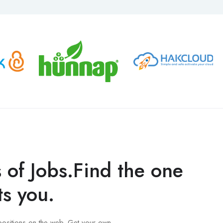
s of Jobs.Find the one
ts you.
positions on the web. Get your own