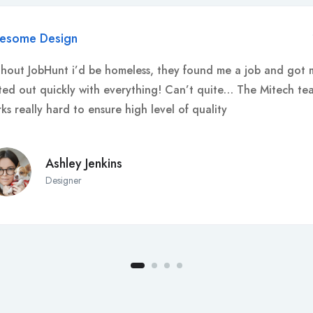
esome Design
hout JobHunt i’d be homeless, they found me a job and got 
ted out quickly with everything! Can’t quite… The Mitech te
ks really hard to ensure high level of quality
Ashley Jenkins
Designer