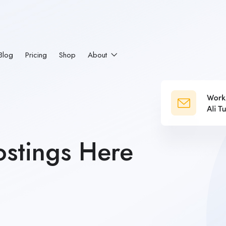
Blog
Pricing
Shop
About
stings Here