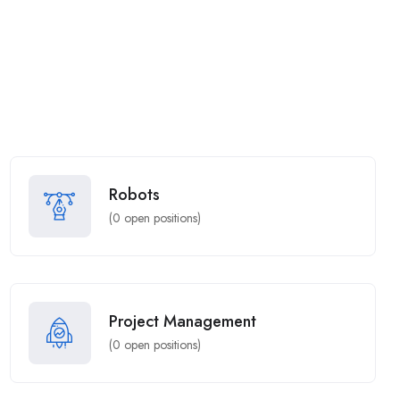
Robots
(
0
open positions)
Project Management
(
0
open positions)