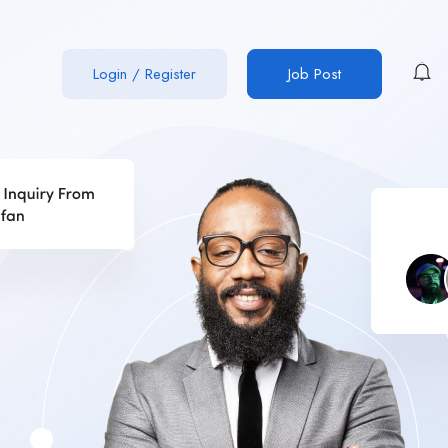
Login
/
Register
Job Post