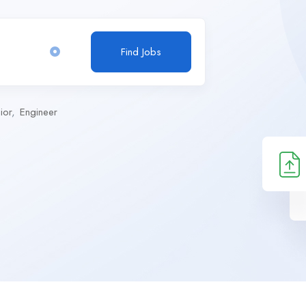
Find Jobs
ior
Engineer