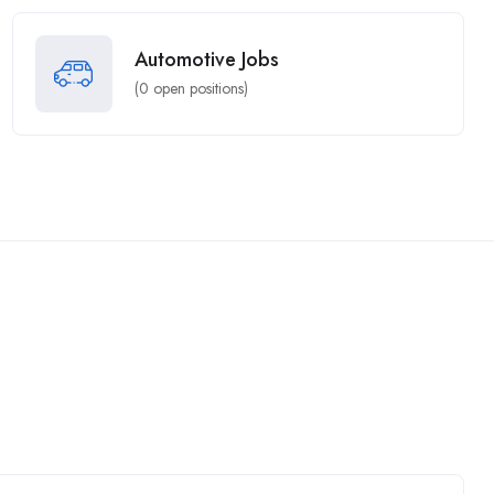
Automotive Jobs
(
0
open positions)