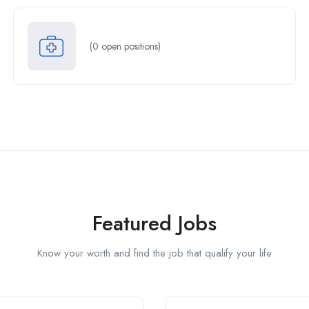
(
0
open positions)
Featured Jobs
Know your worth and find the job that qualify your life