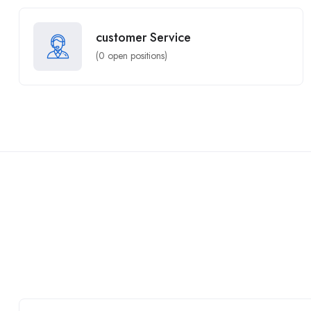
customer Service
(
0
open positions)