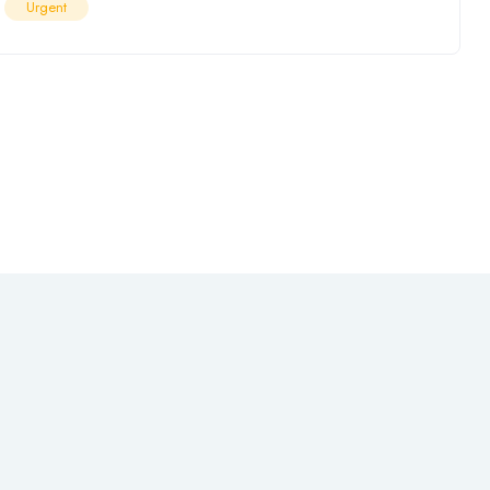
Urgent