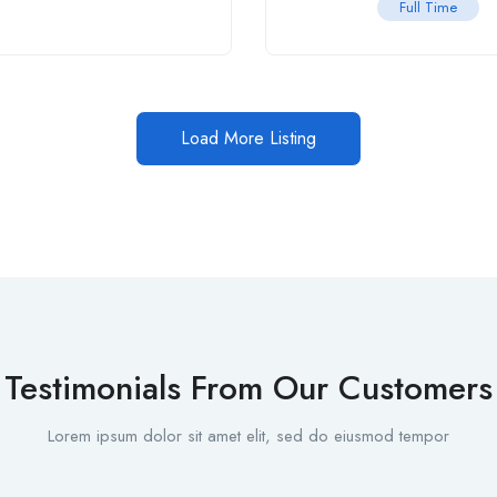
Full Time
Load More Listing
Testimonials From Our Customers
Lorem ipsum dolor sit amet elit, sed do eiusmod tempor