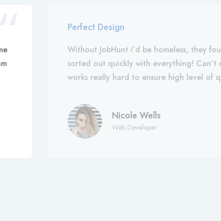
Perfect Design
me
Without JobHunt i’d be homeless, they fo
am
sorted out quickly with everything! Can’
works really hard to ensure high level of q
Nicole Wells
Web Developer