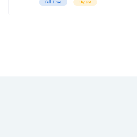
Full Time
Urgent