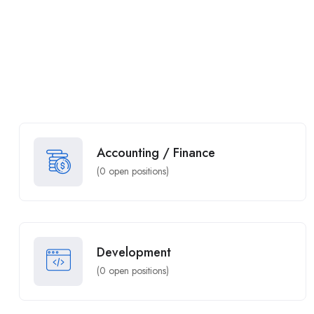
Accounting / Finance
(
0
open positions)
Development
(
0
open positions)