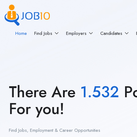
Home
Find Jobs
Employers
Candidates
There Are
1.532
Po
For you!
Find Jobs, Employment & Career Opportunities