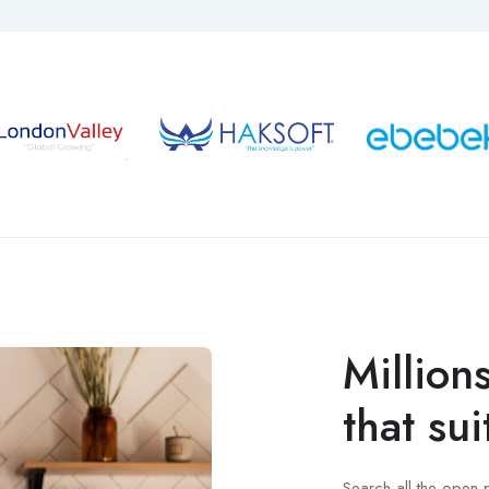
Million
that sui
Search all the open 