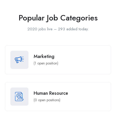
Popular Job Categories
2020 jobs live – 293 added today.
Marketing
(
1
open position)
Human Resource
(
0
open positions)