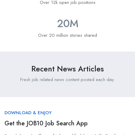
Over 12k open job positions
20
M
Over 20 million stories shared
Recent News Articles
Fresh job related news content posted each day.
DOWNLOAD & ENJOY
Get the JOB10 Job Search App