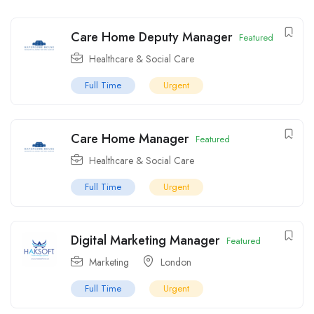
Care Home Deputy Manager
Featured
Healthcare & Social Care
Full Time
Urgent
Care Home Manager
Featured
Healthcare & Social Care
Full Time
Urgent
Digital Marketing Manager
Featured
Marketing
London
Full Time
Urgent