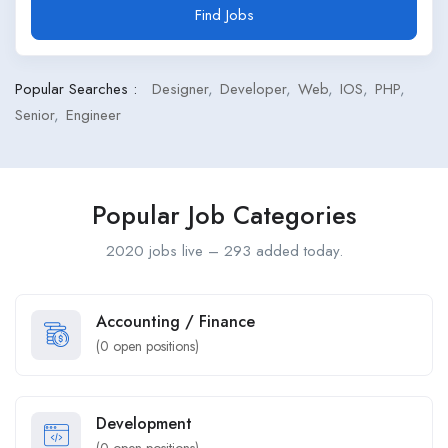
Find Jobs
Popular Searches :
Designer
Developer
Web
IOS
PHP
Senior
Engineer
Popular Job Categories
2020 jobs live – 293 added today.
Accounting / Finance
(
0
open positions)
Development