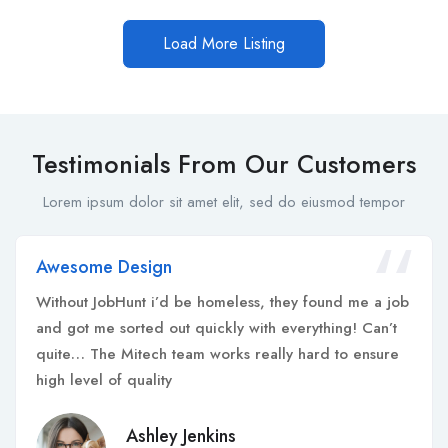
Load More Listing
Testimonials From Our Customers
Lorem ipsum dolor sit amet elit, sed do eiusmod tempor
Awesome Design
Without JobHunt i’d be homeless, they found me a job
and got me sorted out quickly with everything! Can’t
quite… The Mitech team works really hard to ensure
high level of quality
Ashley Jenkins