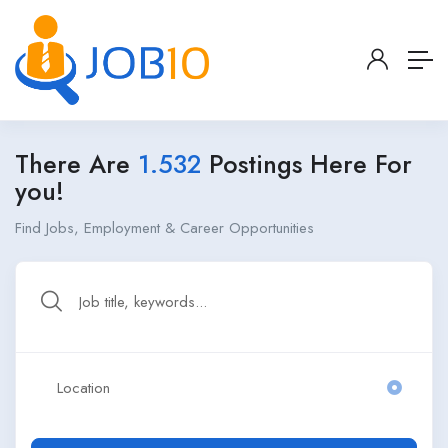
There Are
1.532
Postings Here For
you!
Find Jobs, Employment & Career Opportunities