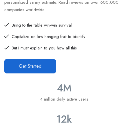
personalized salary estimate. Read reviews on over 600,000
companies worldwide.
Bring to the table win-win survival
Capitalize on low hanging fruit to identify
But I must explain to you how all this
Get Started
4
M
4 million daily active users
12
k