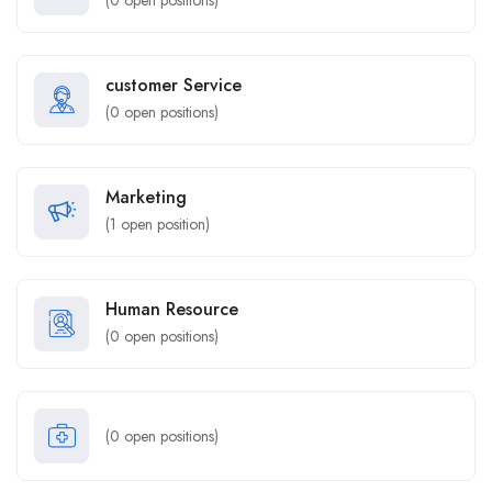
(
0
open positions)
customer Service
(
0
open positions)
Marketing
(
1
open position)
Human Resource
(
0
open positions)
(
0
open positions)