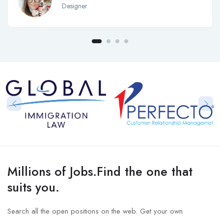
Designer
Millions of Jobs.Find the one that
suits you.
Search all the open positions on the web. Get your own