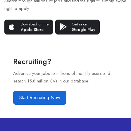
Search through millions of jobs and find the right fit. Simply swipe
right to apply.
Download on the
Get in on
Apple Store
Google Play
Recruiting?
Advertise your jobs to millions of monthly users and
search 15.8 million CVs in our database.
Start Recruiting Now