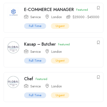
E-COMMERCE MANAGER
Featured
Service
London
$
25000
-
$
45000
Full Time
Urgent
Kasap – Butcher
Featured
Service
London
Full Time
Urgent
Chef
Featured
Service
London
Full Time
Urgent