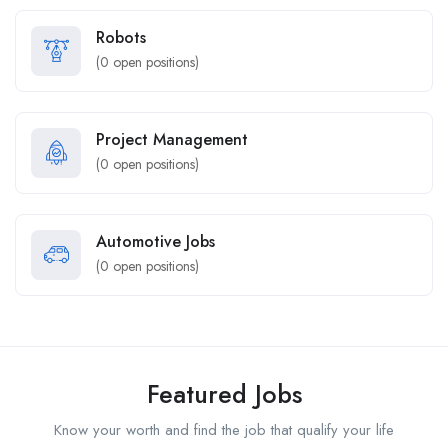
Robots
(
0
open positions)
Project Management
(
0
open positions)
Automotive Jobs
(
0
open positions)
Featured Jobs
Know your worth and find the job that qualify your life