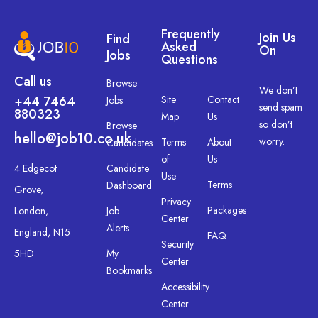
Frequently
Join Us
Find
Asked
On
Jobs
Questions
Call us
Browse
We don’t
+44 7464
Site
Contact
Jobs
send spam
880323
Map
Us
so don’t
Browse
hello@job10.co.uk
worry.
Terms
About
Candidates
of
Us
4 Edgecot
Candidate
Use
Terms
Dashboard
Grove,
Privacy
Packages
London,
Job
Center
Alerts
England, N15
FAQ
Security
5HD
My
Center
Bookmarks
Accessibility
Center