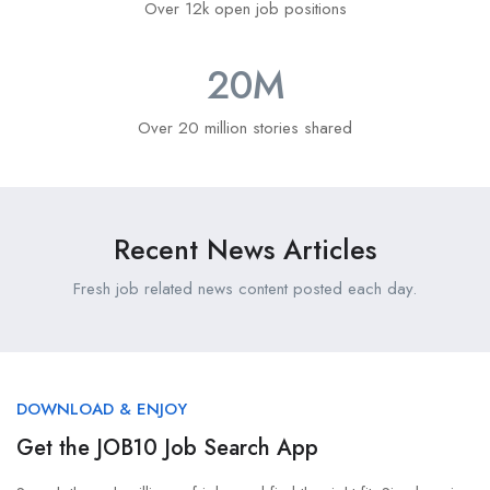
Over 12k open job positions
20
M
Over 20 million stories shared
Recent News Articles
Fresh job related news content posted each day.
DOWNLOAD & ENJOY
Get the JOB10 Job Search App