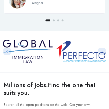
Designer
Millions of Jobs.Find the one that
suits you.
Search all the open positions on the web. Get your own