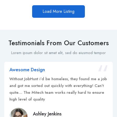
Load More Listing
Testimonials From Our Customers
Lorem ipsum dolor sit amet elit, sed do eiusmod tempor
Awesome Design
Without JobHunt i’d be homeless, they found me a job
and got me sorted out quickly with everything! Can’t
quite… The Mitech team works really hard to ensure
high level of quality
Ashley Jenkins