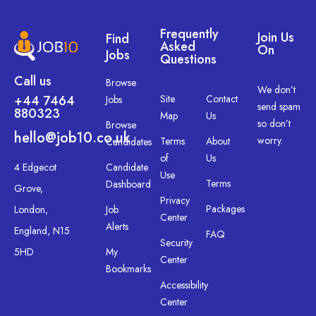
Frequently
Join Us
Find
Asked
On
Jobs
Questions
Call us
Browse
We don’t
+44 7464
Site
Contact
Jobs
send spam
880323
Map
Us
so don’t
Browse
hello@job10.co.uk
worry.
Terms
About
Candidates
of
Us
4 Edgecot
Candidate
Use
Terms
Dashboard
Grove,
Privacy
Packages
London,
Job
Center
Alerts
England, N15
FAQ
Security
5HD
My
Center
Bookmarks
Accessibility
Center