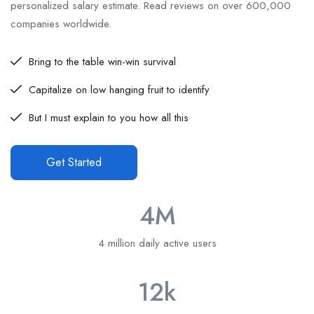
personalized salary estimate. Read reviews on over 600,000
companies worldwide.
Bring to the table win-win survival
Capitalize on low hanging fruit to identify
But I must explain to you how all this
Get Started
4
M
4 million daily active users
12
k