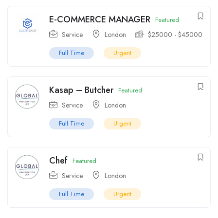
E-COMMERCE MANAGER
Featured
Service
London
$
25000
-
$
45000
Full Time
Urgent
Kasap – Butcher
Featured
Service
London
Full Time
Urgent
Chef
Featured
Service
London
Full Time
Urgent