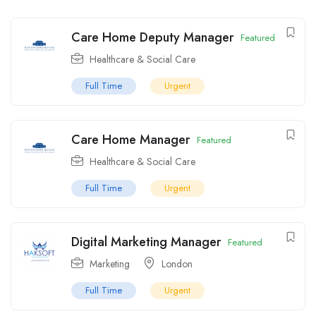
Care Home Deputy Manager
Featured
Healthcare & Social Care
Full Time
Urgent
Care Home Manager
Featured
Healthcare & Social Care
Full Time
Urgent
Digital Marketing Manager
Featured
Marketing
London
Full Time
Urgent