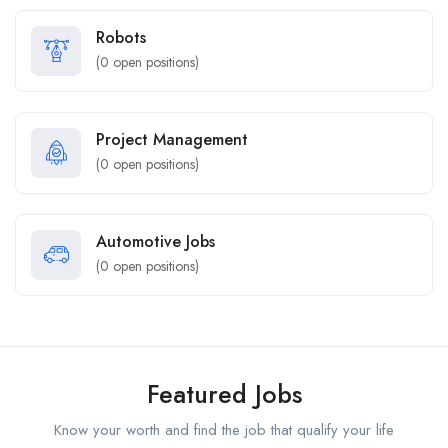
Robots
(
0
open positions)
Project Management
(
0
open positions)
Automotive Jobs
(
0
open positions)
Featured Jobs
Know your worth and find the job that qualify your life