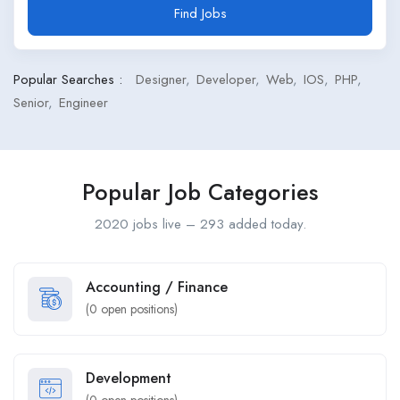
Find Jobs
Popular Searches :
Designer
Developer
Web
IOS
PHP
Senior
Engineer
Popular Job Categories
2020 jobs live – 293 added today.
Accounting / Finance
(
0
open positions)
Development