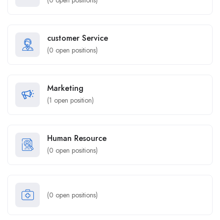
(
0
open positions)
customer Service
(
0
open positions)
Marketing
(
1
open position)
Human Resource
(
0
open positions)
(
0
open positions)