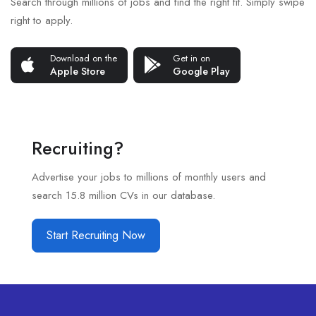
Search through millions of jobs and find the right fit. Simply swipe
right to apply.
Download on the
Get in on
Apple Store
Google Play
Recruiting?
Advertise your jobs to millions of monthly users and
search 15.8 million CVs in our database.
Start Recruiting Now