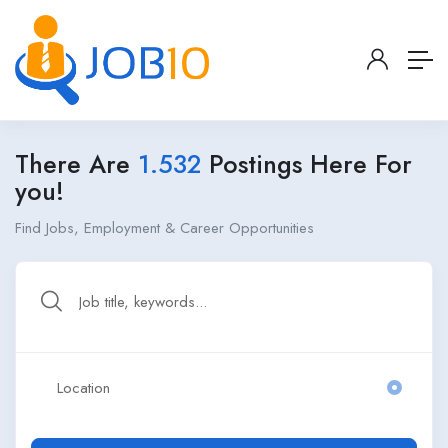
There Are
1.532
Postings Here For
you!
Find Jobs, Employment & Career Opportunities