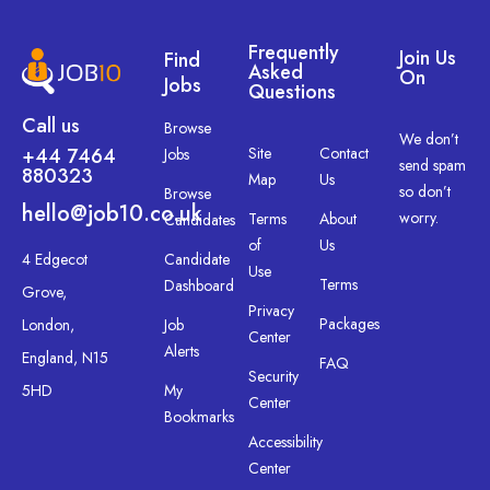
Frequently
Join Us
Find
Asked
On
Jobs
Questions
Call us
Browse
We don’t
+44 7464
Site
Contact
Jobs
send spam
880323
Map
Us
so don’t
Browse
hello@job10.co.uk
worry.
Terms
About
Candidates
of
Us
4 Edgecot
Candidate
Use
Terms
Dashboard
Grove,
Privacy
Packages
London,
Job
Center
Alerts
England, N15
FAQ
Security
5HD
My
Center
Bookmarks
Accessibility
Center