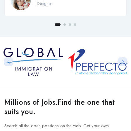
Designer
Millions of Jobs.Find the one that
suits you.
Search all the open positions on the web. Get your own