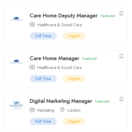
Care Home Deputy Manager
Featured
Healthcare & Social Care
Full Time
Urgent
Care Home Manager
Featured
Healthcare & Social Care
Full Time
Urgent
Digital Marketing Manager
Featured
Marketing
London
Full Time
Urgent