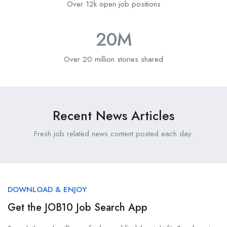
Over 12k open job positions
20
M
Over 20 million stories shared
Recent News Articles
Fresh job related news content posted each day.
DOWNLOAD & ENJOY
Get the JOB10 Job Search App