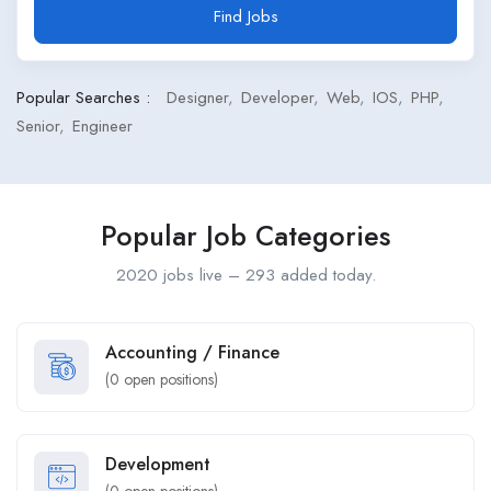
Find Jobs
Popular Searches :
Designer
Developer
Web
IOS
PHP
Senior
Engineer
Popular Job Categories
2020 jobs live – 293 added today.
Accounting / Finance
(
0
open positions)
Development