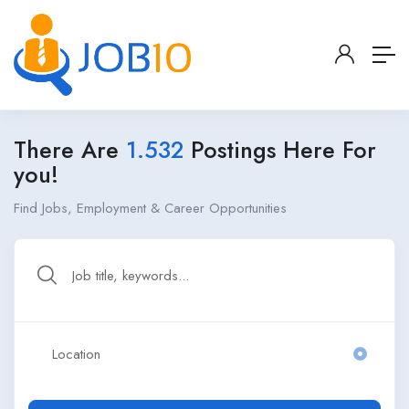
There Are
1.532
Postings Here For
you!
Find Jobs, Employment & Career Opportunities