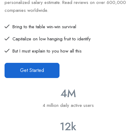
personalized salary estimate. Read reviews on over 600,000
companies worldwide.
Bring to the table win-win survival
Capitalize on low hanging fruit to identify
But I must explain to you how all this
Get Started
4
M
4 million daily active users
12
k