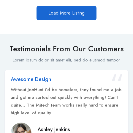
Load More Listing
Testimonials From Our Customers
Lorem ipsum dolor sit amet elit, sed do eiusmod tempor
Awesome Design
Without JobHunt i’d be homeless, they found me a job
and got me sorted out quickly with everything! Can’t
quite… The Mitech team works really hard to ensure
high level of quality
Ashley Jenkins