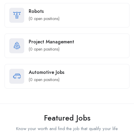
Robots
(
0
open positions)
Project Management
(
0
open positions)
Automotive Jobs
(
0
open positions)
Featured Jobs
Know your worth and find the job that qualify your life