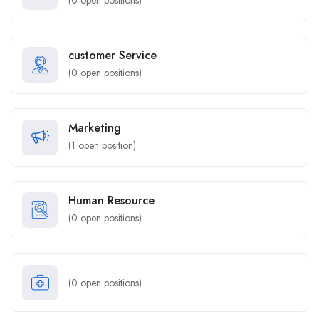
(
0
open positions)
customer Service
(
0
open positions)
Marketing
(
1
open position)
Human Resource
(
0
open positions)
(
0
open positions)