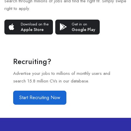
Search through millions of jobs and find the right fit. Simply swipe
right to apply.
Download on the
Get in on
Apple Store
Google Play
Recruiting?
Advertise your jobs to millions of monthly users and
search 15.8 million CVs in our database.
Start Recruiting Now