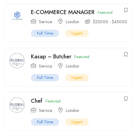
E-COMMERCE MANAGER
Featured
Service
London
$
25000
-
$
45000
Full Time
Urgent
Kasap – Butcher
Featured
Service
London
Full Time
Urgent
Chef
Featured
Service
London
Full Time
Urgent