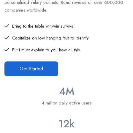
personalized salary estimate. Read reviews on over 600,000
companies worldwide.
Bring to the table win-win survival
Capitalize on low hanging fruit to identify
But I must explain to you how all this
Get Started
4
M
4 million daily active users
12
k