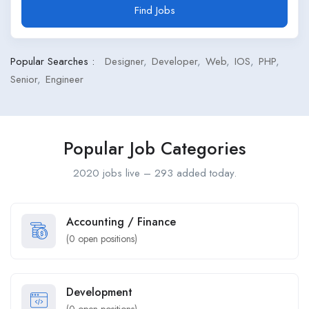
Find Jobs
Popular Searches :
Designer
Developer
Web
IOS
PHP
Senior
Engineer
Popular Job Categories
2020 jobs live – 293 added today.
Accounting / Finance
(
0
open positions)
Development