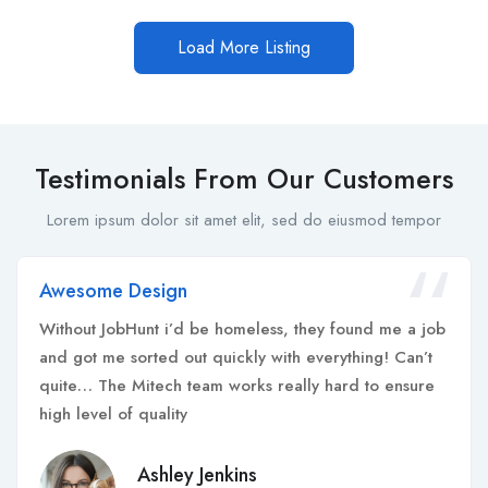
Load More Listing
Testimonials From Our Customers
Lorem ipsum dolor sit amet elit, sed do eiusmod tempor
Awesome Design
Without JobHunt i’d be homeless, they found me a job
and got me sorted out quickly with everything! Can’t
quite… The Mitech team works really hard to ensure
high level of quality
Ashley Jenkins