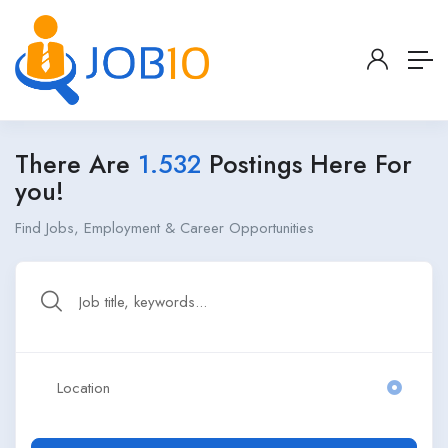
There Are
1.532
Postings Here For
you!
Find Jobs, Employment & Career Opportunities