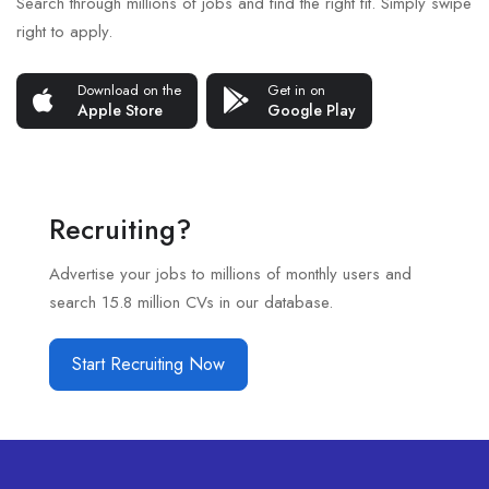
Search through millions of jobs and find the right fit. Simply swipe
right to apply.
Download on the
Get in on
Apple Store
Google Play
Recruiting?
Advertise your jobs to millions of monthly users and
search 15.8 million CVs in our database.
Start Recruiting Now