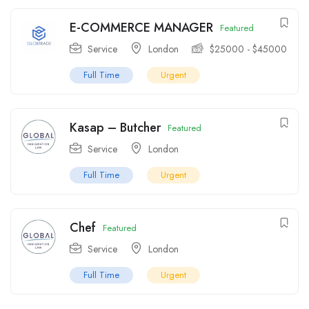
E-COMMERCE MANAGER
Featured
Service
London
$
25000
-
$
45000
Full Time
Urgent
Kasap – Butcher
Featured
Service
London
Full Time
Urgent
Chef
Featured
Service
London
Full Time
Urgent