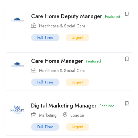
Care Home Deputy Manager
Featured
Healthcare & Social Care
Full Time
Urgent
Care Home Manager
Featured
Healthcare & Social Care
Full Time
Urgent
Digital Marketing Manager
Featured
Marketing
London
Full Time
Urgent