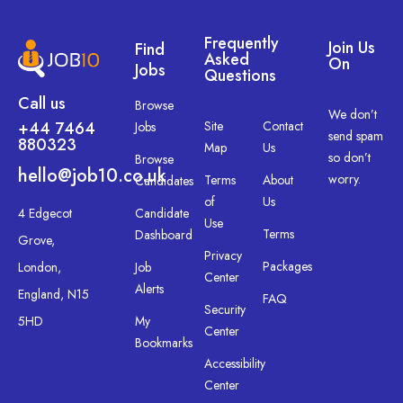
Frequently
Join Us
Find
Asked
On
Jobs
Questions
Call us
Browse
We don’t
+44 7464
Site
Contact
Jobs
send spam
880323
Map
Us
so don’t
Browse
hello@job10.co.uk
worry.
Terms
About
Candidates
of
Us
4 Edgecot
Candidate
Use
Terms
Dashboard
Grove,
Privacy
Packages
London,
Job
Center
Alerts
England, N15
FAQ
Security
5HD
My
Center
Bookmarks
Accessibility
Center