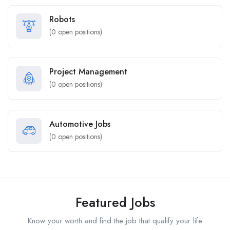
Robots
(
0
open positions)
Project Management
(
0
open positions)
Automotive Jobs
(
0
open positions)
Featured Jobs
Know your worth and find the job that qualify your life