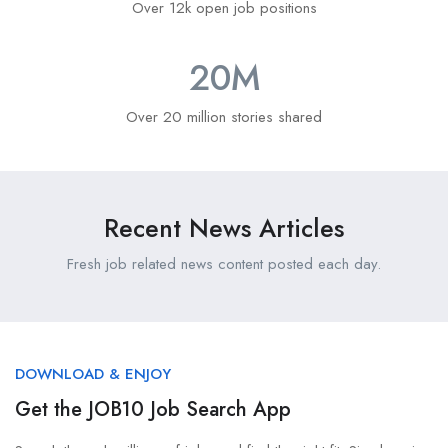
Over 12k open job positions
20
M
Over 20 million stories shared
Recent News Articles
Fresh job related news content posted each day.
DOWNLOAD & ENJOY
Get the JOB10 Job Search App