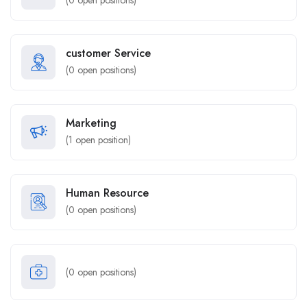
(
0
open positions)
customer Service
(
0
open positions)
Marketing
(
1
open position)
Human Resource
(
0
open positions)
(
0
open positions)