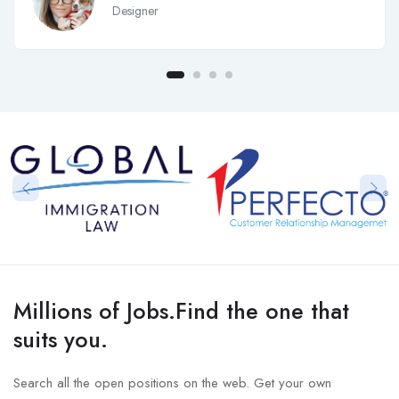
Designer
Millions of Jobs.Find the one that
suits you.
Search all the open positions on the web. Get your own