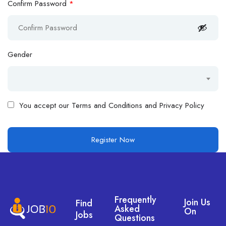
Confirm Password
*
Gender
You accept our
Terms and Conditions and Privacy Policy
Frequently
Join Us
Find
Asked
On
Jobs
Questions