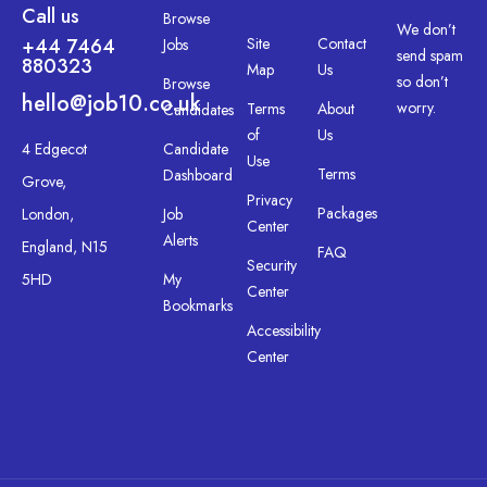
Call us
Browse
We don’t
+44 7464
Site
Contact
Jobs
send spam
880323
Map
Us
so don’t
Browse
hello@job10.co.uk
worry.
Terms
About
Candidates
of
Us
4 Edgecot
Candidate
Use
Terms
Dashboard
Grove,
Privacy
Packages
London,
Job
Center
Alerts
England, N15
FAQ
Security
5HD
My
Center
Bookmarks
Accessibility
Center