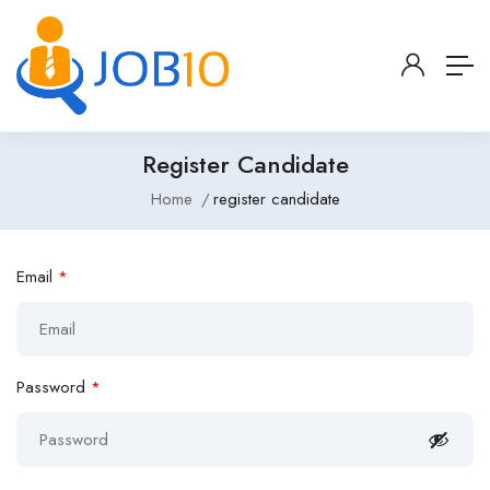
Register Candidate
Home
register candidate
Email
*
Password
*