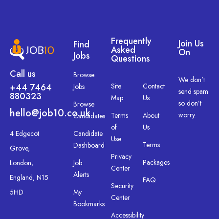
Frequently
Join Us
Find
Asked
On
Jobs
Questions
Call us
Browse
We don’t
+44 7464
Site
Contact
Jobs
send spam
880323
Map
Us
so don’t
Browse
hello@job10.co.uk
worry.
Terms
About
Candidates
of
Us
4 Edgecot
Candidate
Use
Terms
Dashboard
Grove,
Privacy
Packages
London,
Job
Center
Alerts
England, N15
FAQ
Security
5HD
My
Center
Bookmarks
Accessibility