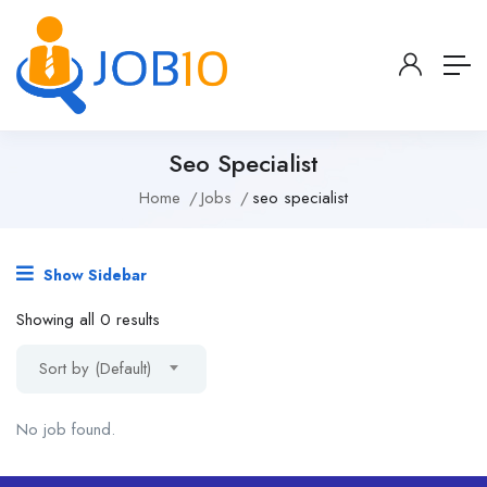
Seo Specialist
Home
Jobs
seo specialist
Show Sidebar
Showing all 0 results
Sort by (Default)
No job found.