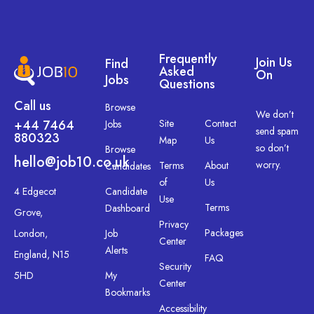
Frequently
Join Us
Find
Asked
On
Jobs
Questions
Call us
Browse
We don’t
+44 7464
Site
Contact
Jobs
send spam
880323
Map
Us
so don’t
Browse
hello@job10.co.uk
worry.
Terms
About
Candidates
of
Us
4 Edgecot
Candidate
Use
Terms
Dashboard
Grove,
Privacy
Packages
London,
Job
Center
Alerts
England, N15
FAQ
Security
5HD
My
Center
Bookmarks
Accessibility