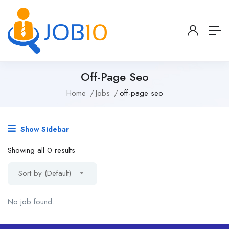
Off-Page Seo
Home
Jobs
off-page seo
Show Sidebar
Showing all 0 results
Sort by (Default)
No job found.