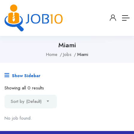
Miami
Home
Jobs
Miami
Show Sidebar
Showing all 0 results
Sort by (Default)
No job found.