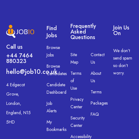
Frequently
Join Us
Find
Asked
On
Jobs
Questions
Call us
Browse
We don’t
+44 7464
Site
Contact
Jobs
send spam
880323
Map
Us
so don’t
Browse
hello@job10.co.uk
worry.
Terms
About
Candidates
of
Us
4 Edgecot
Candidate
Use
Terms
Dashboard
Grove,
Privacy
Packages
London,
Job
Center
Alerts
England, N15
FAQ
Security
5HD
My
Center
Bookmarks
Accessibility