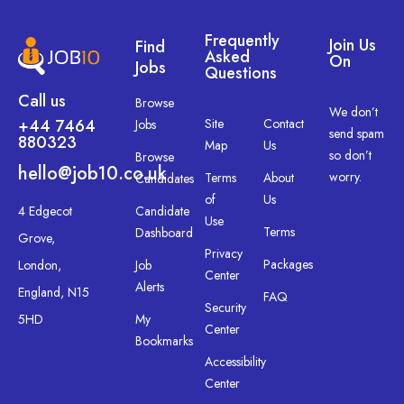
Frequently
Join Us
Find
Asked
On
Jobs
Questions
Call us
Browse
We don’t
+44 7464
Site
Contact
Jobs
send spam
880323
Map
Us
so don’t
Browse
hello@job10.co.uk
worry.
Terms
About
Candidates
of
Us
4 Edgecot
Candidate
Use
Terms
Dashboard
Grove,
Privacy
Packages
London,
Job
Center
Alerts
England, N15
FAQ
Security
5HD
My
Center
Bookmarks
Accessibility
Center