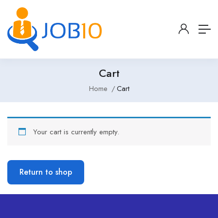
Cart
Home
Cart
Your cart is currently empty.
Return to shop