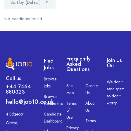
Sort by (Default)
No candidate found.
Frequently
Join Us
Find
Asked
On
Jobs
Questions
Call us
Browse
We don’t
+44 7464
Site
Contact
Jobs
send spam
880323
Map
Us
so don’t
Browse
hello@job10.co.uk
worry.
Terms
About
Candidates
of
Us
4 Edgecot
Candidate
Use
Terms
Dashboard
Grove,
Privacy