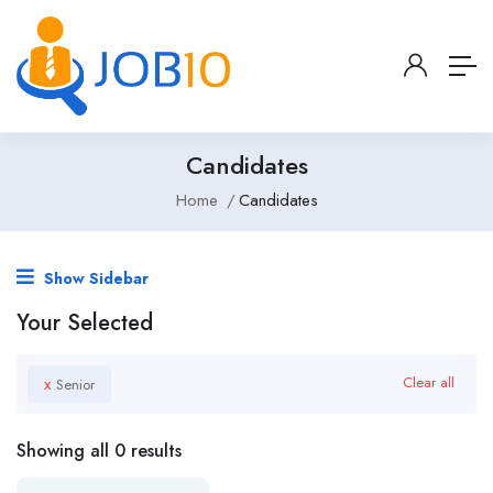
Candidates
Home
Candidates
Show Sidebar
Your Selected
x
Clear all
Senior
Showing all 0 results