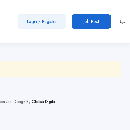
Login
/
Register
Job Post
Reserved. Design By
Globsa Digital