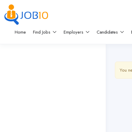
Home
Find Jobs
Employers
Candidates
You ne