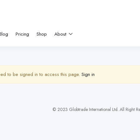
Blog
Pricing
Shop
About
ed to be signed in to access this page.
Sign in
© 2023 Globtrade International Ltd. All Right 