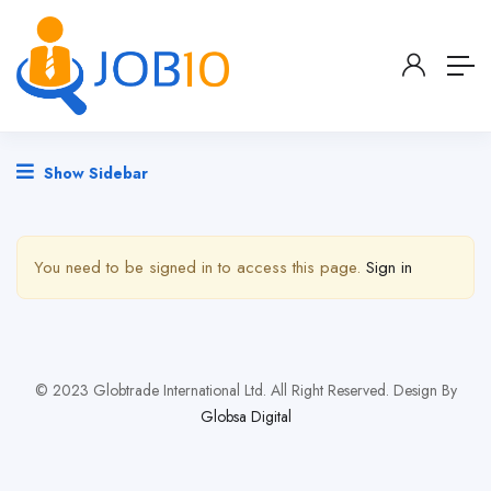
Show Sidebar
You need to be signed in to access this page.
Sign in
© 2023 Globtrade International Ltd. All Right Reserved. Design By
Globsa Digital