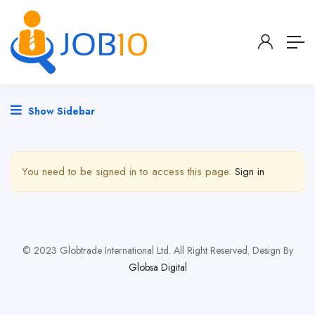
Show Sidebar
You need to be signed in to access this page.
Sign in
© 2023 Globtrade International Ltd. All Right Reserved. Design By
Globsa Digital