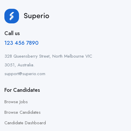
Call us
123 456 7890
328 Queensberry Street, North Melbourne VIC
3051, Australia.
support@superio.com
For Candidates
Browse Jobs
Browse Candidates
Candidate Dashboard