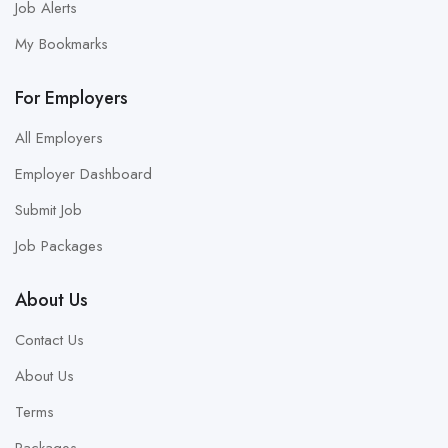
Job Alerts
My Bookmarks
For Employers
All Employers
Employer Dashboard
Submit Job
Job Packages
About Us
Contact Us
About Us
Terms