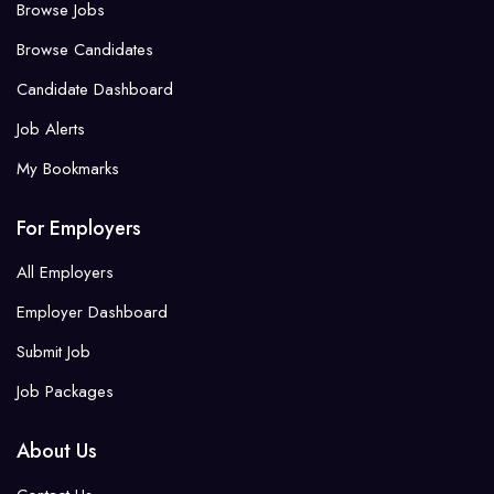
Browse Jobs
Browse Candidates
Candidate Dashboard
Job Alerts
My Bookmarks
For Employers
All Employers
Employer Dashboard
Submit Job
Job Packages
About Us