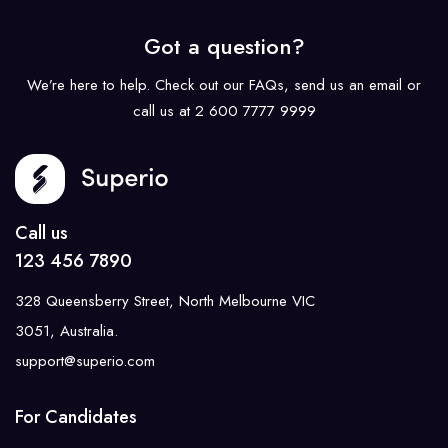
Got a question?
We’re here to help. Check out our FAQs, send us an email or
call us at 2 600 7777 9999
Call us
123 456 7890
328 Queensberry Street, North Melbourne VIC
3051, Australia.
support@superio.com
For Candidates