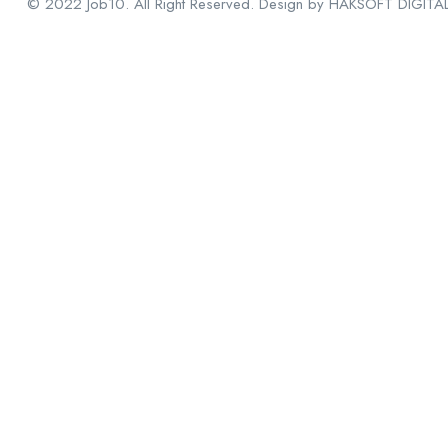
© 2022 Job10. All Right Reserved. Design by HAKSOFT DIGITA