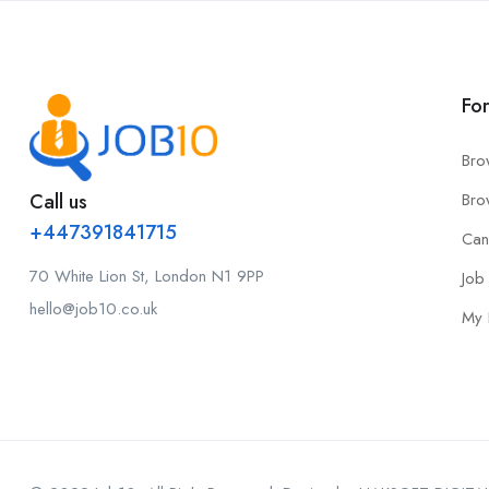
Fo
Bro
Call us
Bro
+447391841715
Can
70 White Lion St, London N1 9PP
Job 
hello@job10.co.uk
My 