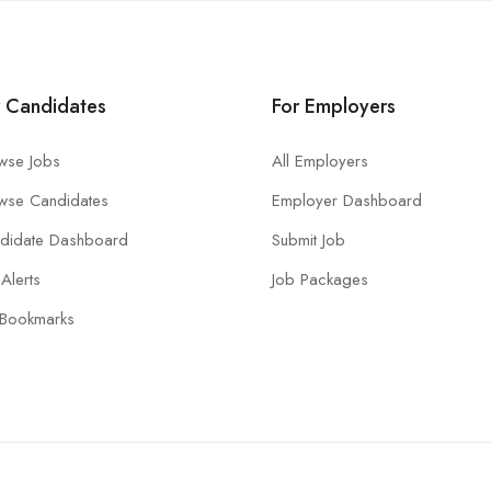
r Candidates
For Employers
wse Jobs
All Employers
wse Candidates
Employer Dashboard
didate Dashboard
Submit Job
Alerts
Job Packages
Bookmarks