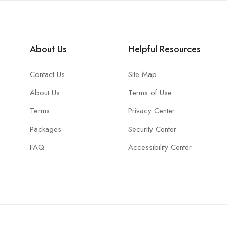
About Us
Helpful Resources
Contact Us
Site Map
About Us
Terms of Use
Terms
Privacy Center
Packages
Security Center
FAQ
Accessibility Center