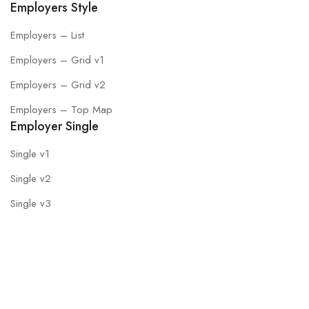
Employers Style
Employers – List
Employers – Grid v1
Employers – Grid v2
Employers – Top Map
Employer Single
Single v1
Single v2
Single v3