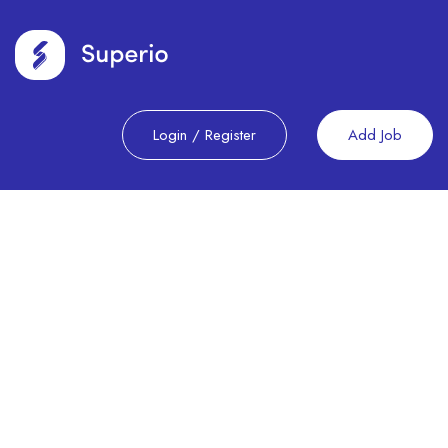
Login
/
Register
Add Job